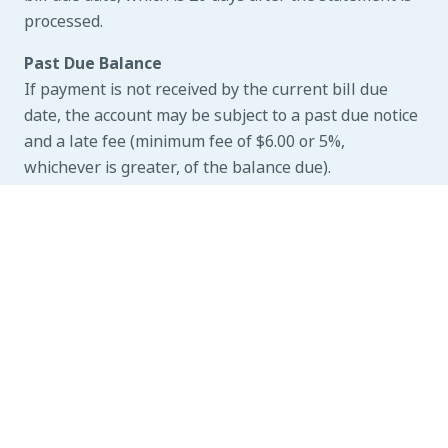
processed.
Past Due Balance
If payment is not received by the current bill due
date, the account may be subject to a past due notice
and a late fee (minimum fee of $6.00 or 5%,
whichever is greater, of the balance due).
Disconnection of Service for Non-Payment
Disconnection of service will occur any time after the
due date noted on the past due notice. All applicable
fees will apply.
Reconnection of Service
Reconnection of service will occur after you contact
Customer Service and pay the past due balance and
all applicable fees.