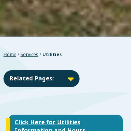
Home
/
Services
/
Utilities
Related Pages:
Click Here for Utilities
Information and Hours