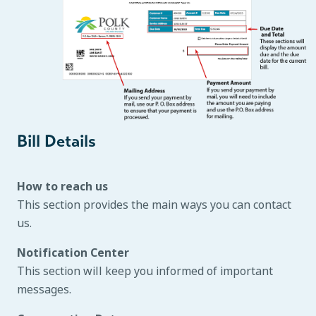
Bill Details
How to reach us
This section provides the main ways you can contact
us.
Notification Center
This section will keep you informed of important
messages.