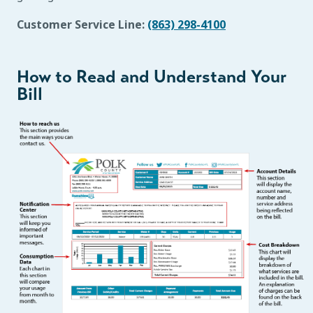
Customer Service Line:
(863) 298-4100
How to Read and Understand Your
Bill