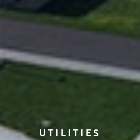
UTILITIES