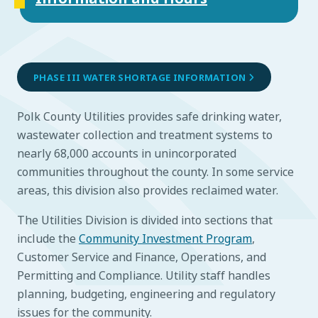
PHASE III WATER SHORTAGE INFORMATION
Polk County Utilities provides safe drinking water,
wastewater collection and treatment systems to
nearly 68,000 accounts in unincorporated
communities throughout the county. In some service
areas, this division also provides reclaimed water.
The Utilities Division is divided into sections that
include the
Community Investment Program
,
Customer Service and Finance, Operations, and
Permitting and Compliance. Utility staff handles
planning, budgeting, engineering and regulatory
issues for the community.