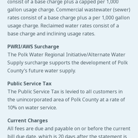
consist of a base charge plus a capped per 1,000
gallon usage charge. Commercial wastewater (sewer)
rates consist of a base charge plus a per 1,000 gallon
usage charge. Reclaimed water rates consist of a
base charge and inclining usage rates.
PWRI/AWS Surcharge
The Polk Water Regional Initiative/Alternate Water
Supply surcharge supports the development of Polk
County’s future water supply.
Public Service Tax
The Public Service Tax is levied to all customers in
the unincorporated area of Polk County at a rate of
10% on water service.
Current Charges
All fees are due and payable on or before the current
bill due date, which is 20 days after the statement is