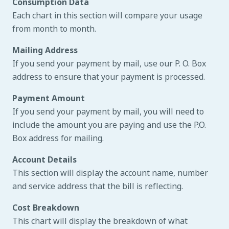
Consumption Data
Each chart in this section will compare your usage
from month to month.
Mailing Address
If you send your payment by mail, use our P. O. Box
address to ensure that your payment is processed.
Payment Amount
If you send your payment by mail, you will need to
include the amount you are paying and use the P.O.
Box address for mailing.
Account Details
This section will display the account name, number
and service address that the bill is reflecting.
Cost Breakdown
This chart will display the breakdown of what