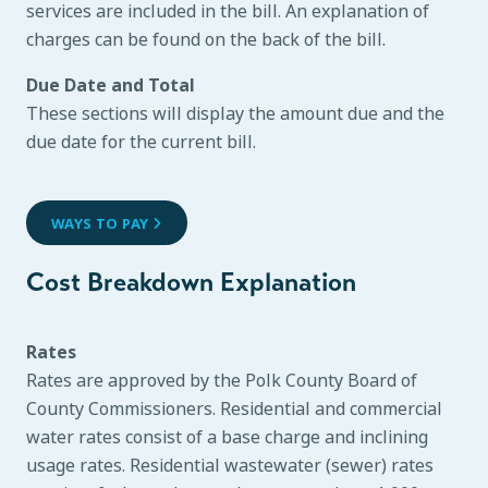
services are included in the bill. An explanation of
charges can be found on the back of the bill.
Due Date and Total
These sections will display the amount due and the
due date for the current bill.
WAYS TO PAY
Cost Breakdown Explanation
Rates
Rates are approved by the Polk County Board of
County Commissioners. Residential and commercial
water rates consist of a base charge and inclining
usage rates. Residential wastewater (sewer) rates