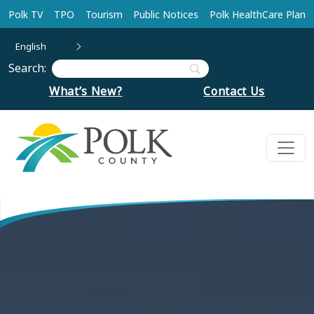
Skip to main content
Polk TV
TPO
Tourism
Public Notices
Polk HealthCare Plan
English
Search:
What’s New?
Contact Us