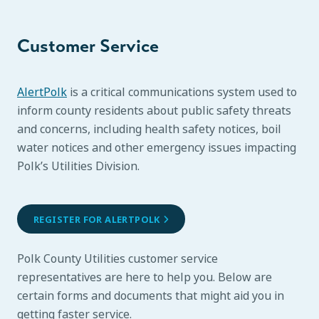
Customer Service
AlertPolk
is a critical communications system used to
inform county residents about public safety threats
and concerns, including health safety notices, boil
water notices and other emergency issues impacting
Polk’s Utilities Division.
REGISTER FOR ALERTPOLK
Polk County Utilities customer service
representatives are here to help you. Below are
certain forms and documents that might aid you in
getting faster service.