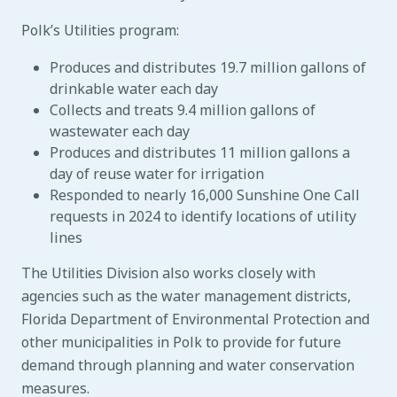
Polk’s Utilities program:
Produces and distributes 19.7 million gallons of
drinkable water each day
Collects and treats 9.4 million gallons of
wastewater each day
Produces and distributes 11 million gallons a
day of reuse water for irrigation
Responded to nearly 16,000 Sunshine One Call
requests in 2024 to identify locations of utility
lines
The Utilities Division also works closely with
agencies such as the water management districts,
Florida Department of Environmental Protection and
other municipalities in Polk to provide for future
demand through planning and water conservation
measures.