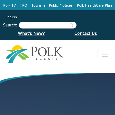
Skip to main content
Polk TV
TPO
Tourism
Public Notices
Polk HealthCare Plan
English
Search:
What’s New?
Contact Us