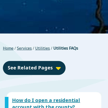
Home
/
Services
/
Utilities
/
Utilities FAQs
See Related Pages
How do I open a residential
account with the county?