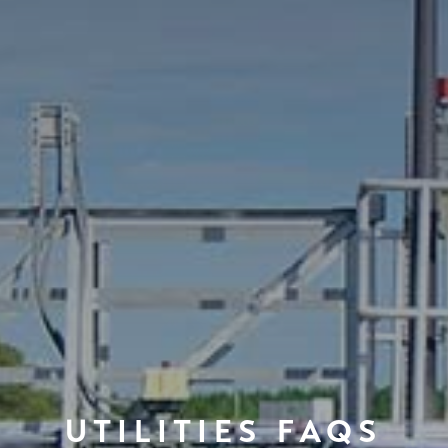
UTILITIES FAQS