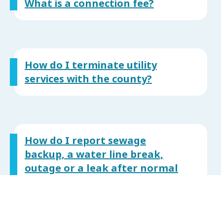
What is a connection fee?
How do I terminate utility
services with the county?
How do I report sewage
backup, a water line break,
outage or a leak after normal
business hours?