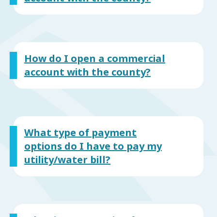
How do I open a commercial
account with the county?
What type of payment
options do I have to pay my
utility/water bill?