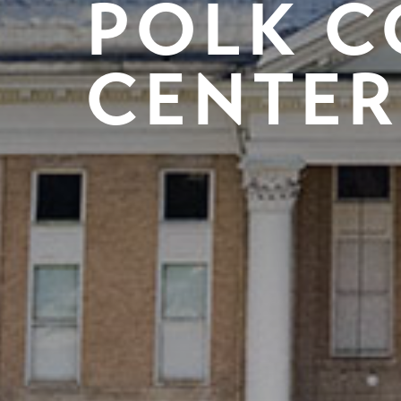
POLK C
CENTER