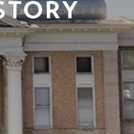
STORY