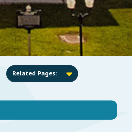
Related Pages: