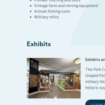
Vintage farm and mining equipment
Artisan fishing lures
Military relics
Exhibits
Exhibits a
The Polk C
shaped Polk
military hi
historic co