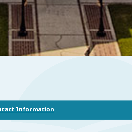
ontact Information