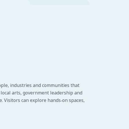
ople, industries and communities that
o local arts, government leadership and
ge. Visitors can explore hands‑on spaces,