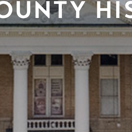
OUNTY HI