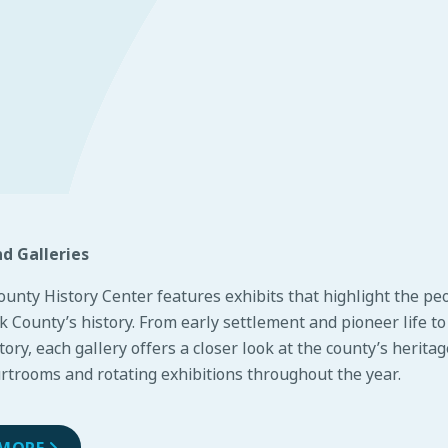
nd Galleries
ounty History Center features
exhibits
that highlight the pe
 County’s history. From early settlement and pioneer life t
story, each gallery offers a closer look at the county’s herita
urtrooms and rotating exhibitions throughout the year.