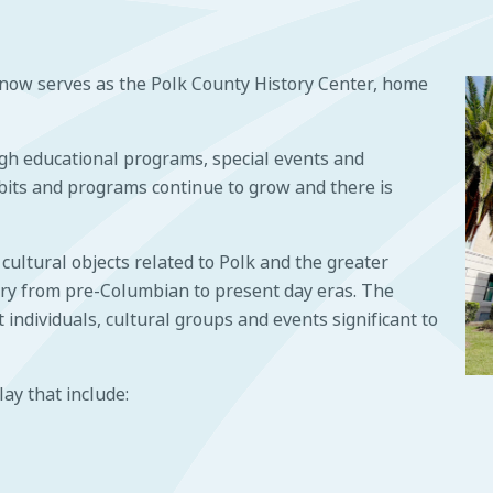
ow serves as the Polk County History Center, home
h educational programs, special events and
its and programs continue to grow and there is
ultural objects related to Polk and the greater
tory from pre-Columbian to present day eras. The
individuals, cultural groups and events significant to
lay that include: