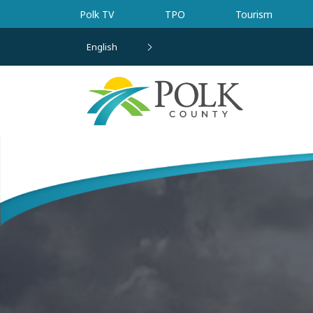
Skip to main content
Polk TV
TPO
Tourism
English