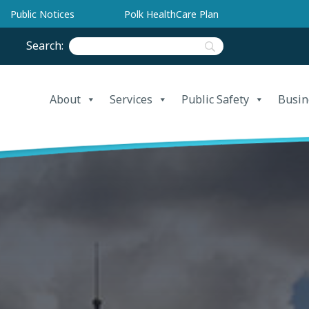
Public Notices
Polk HealthCare Plan
Search:
About
Services
Public Safety
Busin