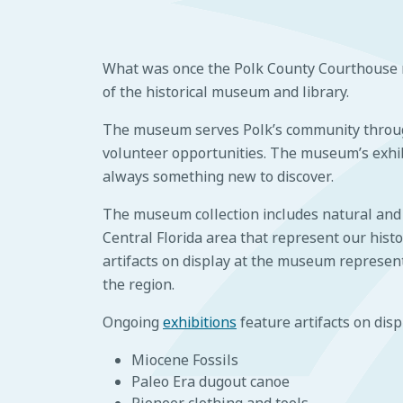
What was once the Polk County Courthouse n
of the historical museum and library.
The museum serves Polk’s community throug
volunteer opportunities. The museum’s exhib
always something new to discover.
The museum collection includes natural and c
Central Florida area that represent our his
artifacts on display at the museum represent 
the region.
Ongoing
exhibitions
feature artifacts on disp
Miocene Fossils
Paleo Era dugout canoe
Pioneer clothing and tools