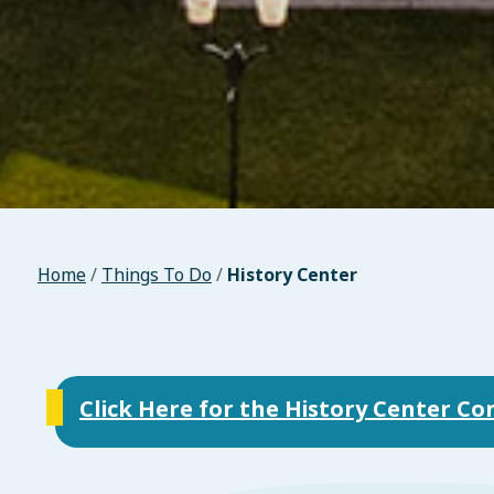
Home
/
Things To Do
/
History Center
Click Here for the History Center C