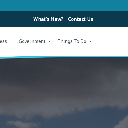
What’s New?
Contact Us
ess
Government
Things To Do