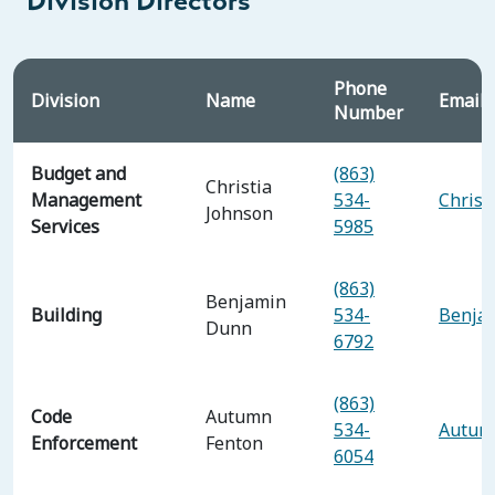
Division Directors
Phone
Division
Name
Email 
Number
Budget and
(863)
Christia
Management
534-
Christ
Johnson
Services
5985
(863)
Benjamin
Building
534-
Benja
Dunn
6792
(863)
Code
Autumn
534-
Autum
Enforcement
Fenton
6054