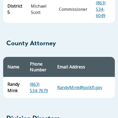
(863)
District
Michael
Commissioner
534-
5
Scott
6049
County Attorney
Phone
Name
Email Address
Number
Randy
(863)
RandyMink@polkfl.gov
Mink
534-7679