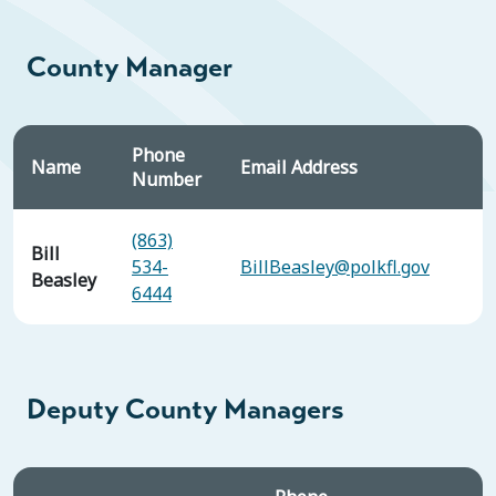
County Manager
Phone
Name
Email Address
Number
(863)
Bill
534-
BillBeasley@polkfl.gov
Beasley
6444
Deputy County Managers