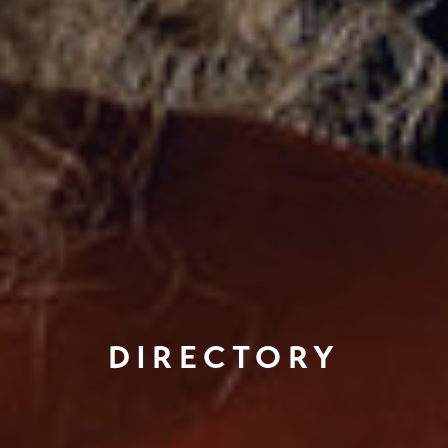
DIRECTORY