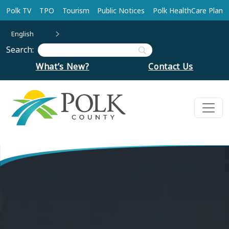
Skip to main content
Polk TV
TPO
Tourism
Public Notices
Polk HealthCare Plan
English
Search:
What’s New?
Contact Us