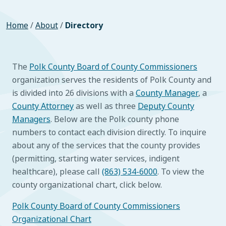
Home
/
About
/
Directory
The
Polk County Board of County Commissioners
organization serves the residents of Polk County and
is divided into 26 divisions with a
County Manager
, a
County Attorney
as well as three
Deputy County
Managers
. Below are the Polk county phone
numbers to contact each division directly. To inquire
about any of the services that the county provides
(permitting, starting water services, indigent
healthcare), please call
(863) 534-6000
. To view the
county organizational chart, click below.
Polk County Board of County Commissioners
Organizational Chart