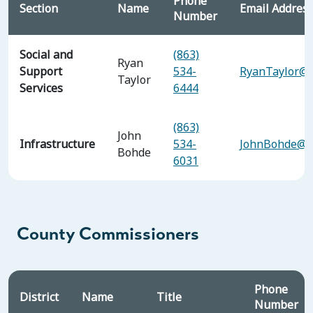
Phone
Section
Name
Email Addres
Number
Social and
(863)
Ryan
Support
534-
RyanTaylor@p
Taylor
Services
6444
(863)
John
Infrastructure
534-
JohnBohde@po
Bohde
6031
County Commissioners
Phone
District
Name
Title
Number