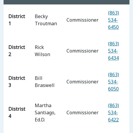
(863)
District
Becky
Commissioner
534-
1
Troutman
6450
(863)
District
Rick
Commissioner
534-
2
Wilson
6434
(863)
District
Bill
Commissioner
534-
3
Braswell
6050
Martha
(863)
Distrist
Santiago,
Commissioner
534-
4
Ed.D.
6422