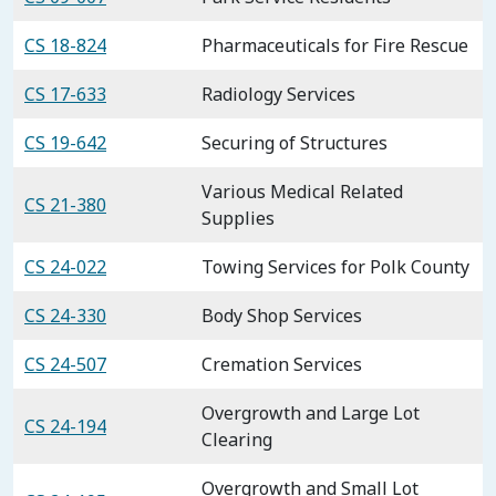
CS 18-824
Pharmaceuticals for Fire Rescue
CS 17-633
Radiology Services
CS 19-642
Securing of Structures
Various Medical Related
CS 21-380
Supplies
CS 24-022
Towing Services for Polk County
CS 24-330
Body Shop Services
CS 24-507
Cremation Services
Overgrowth and Large Lot
CS 24-194
Clearing
Overgrowth and Small Lot