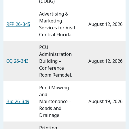
(CDBG)
Advertising &
Marketing
RFP 26-345
August 12, 2026
Services for Visit
Central Florida
PCU
Administration
CQ 26-343
Building –
August 12, 2026
Conference
Room Remodel.
Pond Mowing
and
Bid 26-349
Maintenance –
August 19, 2026
Roads and
Drainage
Printing