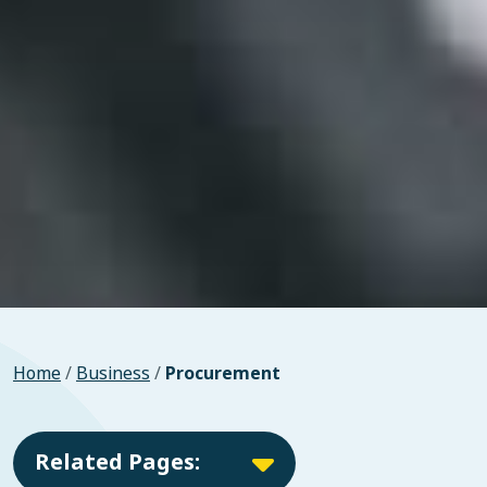
Home
/
Business
/
Procurement
Related Pages: