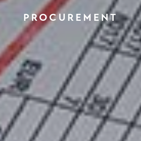
PROCUREMENT