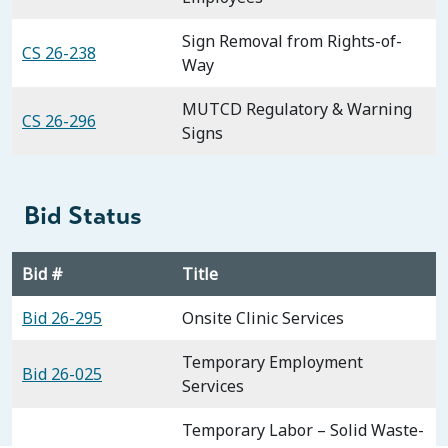
Sign Removal from Rights-of-
CS 26-238
Way
MUTCD Regulatory & Warning
CS 26-296
Signs
Bid Status
Bid #
Title
Bid 26-295
Onsite Clinic Services
Temporary Employment
Bid 26-025
Services
Temporary Labor – Solid Waste-