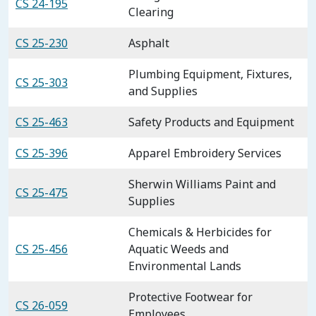
CS 24-195
Clearing
CS 25-230
Asphalt
Plumbing Equipment, Fixtures,
CS 25-303
and Supplies
CS 25-463
Safety Products and Equipment
CS 25-396
Apparel Embroidery Services
Sherwin Williams Paint and
CS 25-475
Supplies
Chemicals & Herbicides for
CS 25-456
Aquatic Weeds and
Environmental Lands
Protective Footwear for
CS 26-059
Employees