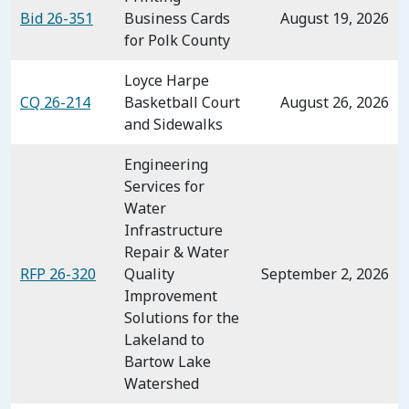
Bid 26-351
Business Cards
August 19, 2026
for Polk County
Loyce Harpe
CQ 26-214
Basketball Court
August 26, 2026
and Sidewalks
Engineering
Services for
Water
Infrastructure
Repair & Water
RFP 26-320
Quality
September 2, 2026
Improvement
Solutions for the
Lakeland to
Bartow Lake
Watershed