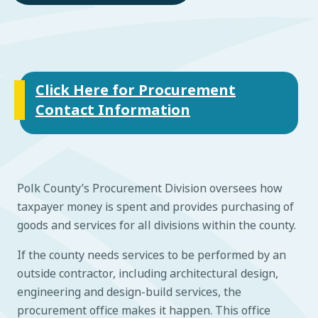
Click Here for Procurement
Contact Information
Polk County’s Procurement Division oversees how
taxpayer money is spent and provides purchasing of
goods and services for all divisions within the county.
If the county needs services to be performed by an
outside contractor, including architectural design,
engineering and design-build services, the
procurement office makes it happen. This office