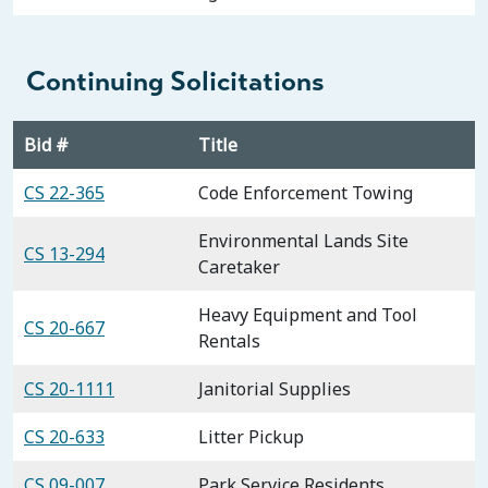
Continuing Solicitations
Bid #
Title
CS 22-365
Code Enforcement Towing
Environmental Lands Site
CS 13-294
Caretaker
Heavy Equipment and Tool
CS 20-667
Rentals
CS 20-1111
Janitorial Supplies
CS 20-633
Litter Pickup
CS 09-007
Park Service Residents