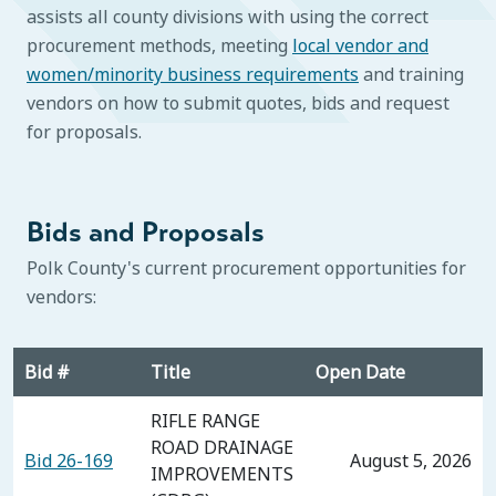
assists all county divisions with using the correct
procurement methods, meeting
local vendor and
women/minority business requirements
and training
vendors on how to submit quotes, bids and request
for proposals.
Bids and Proposals
Polk County's current procurement opportunities for
vendors:
Bid #
Title
Open Date
RIFLE RANGE
ROAD DRAINAGE
Bid 26-169
August 5, 2026
IMPROVEMENTS