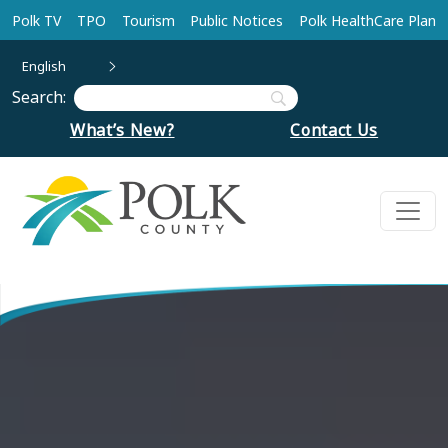
Skip to main content
Polk TV
TPO
Tourism
Public Notices
Polk HealthCare Plan
English
Search:
What’s New?
Contact Us