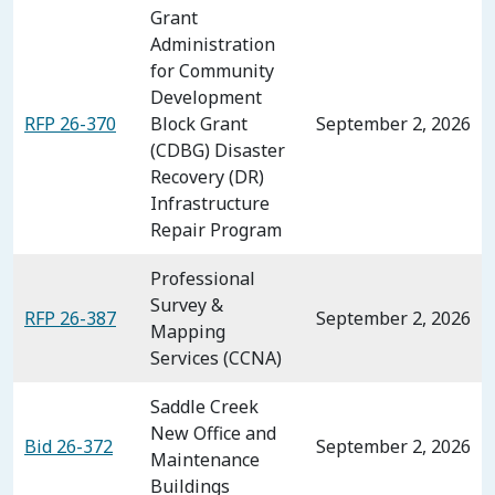
Grant
Administration
for Community
Development
RFP 26-370
Block Grant
September 2, 2026
(CDBG) Disaster
Recovery (DR)
Infrastructure
Repair Program
Professional
Survey &
RFP 26-387
September 2, 2026
Mapping
Services (CCNA)
Saddle Creek
New Office and
Bid 26-372
September 2, 2026
Maintenance
Buildings