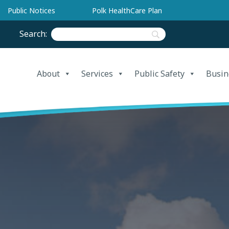
Public Notices
Polk HealthCare Plan
Search:
About
Services
Public Safety
Busin