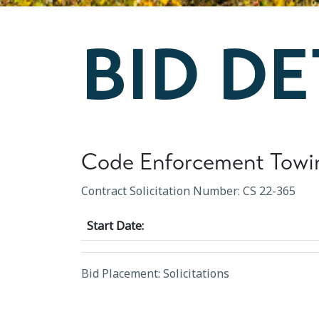
BID DE
Code Enforcement Towi
Contract Solicitation Number: CS 22-365
Start Date:
Bid Placement: Solicitations