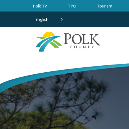
Skip to main content
Polk TV
TPO
Tourism
English