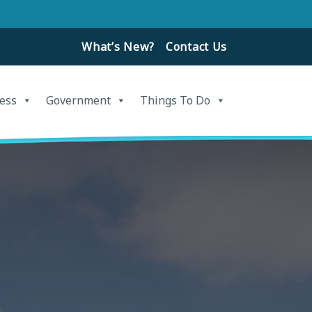
What’s New?
Contact Us
ess
Government
Things To Do