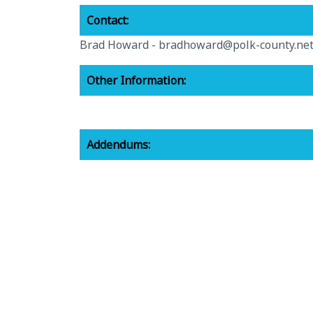
Contact:
Brad Howard -
bradhoward@polk-county.ne
Other Information:
Addendums:
CS-22-365-Amendment-1.pdf -
View File
Awarded Vendors:
8-15-22-cs-22-365-approved-vendor-list.pdf
Related Documents:
cs-22-365-towing-for-code-enforcement.pdf