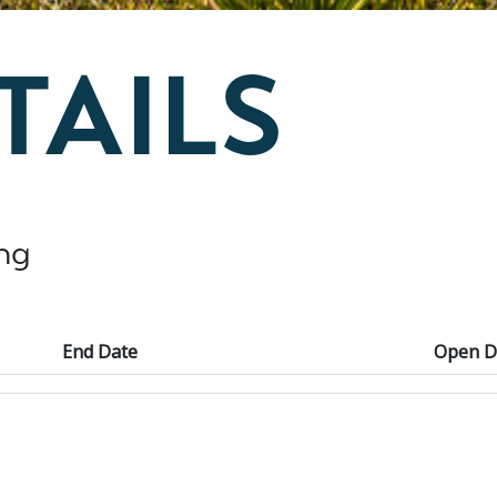
TAILS
ng
End Date
Open D