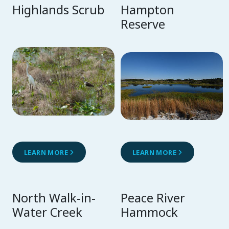
Highlands Scrub
Hampton
Reserve
LEARN MORE
LEARN MORE
North Walk-in-
Peace River
Water Creek
Hammock