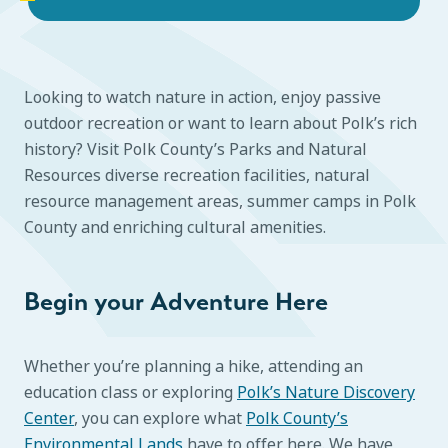
Looking to watch nature in action, enjoy passive
outdoor recreation or want to learn about Polk’s rich
history? Visit Polk County’s Parks and Natural
Resources diverse recreation facilities, natural
resource management areas, summer camps in Polk
County and enriching cultural amenities.
Begin your Adventure Here
Whether you’re planning a hike, attending an
education class or exploring
Polk’s Nature Discovery
Center
, you can explore what
Polk County’s
Environmental Lands
have to offer here. We have