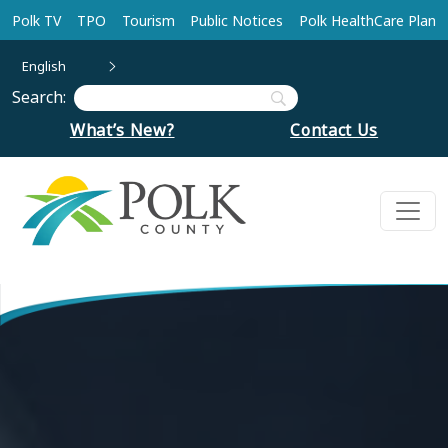
Skip to main content
Polk TV
TPO
Tourism
Public Notices
Polk HealthCare Plan
English
Search:
What’s New?
Contact Us