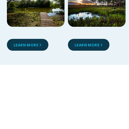
LEARN MORE
LEARN MORE
Alafia River
Reserve