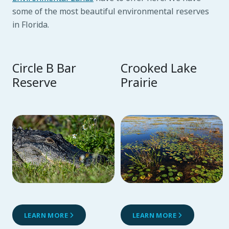
some of the most beautiful environmental reserves
in Florida.
Circle B Bar
Crooked Lake
Reserve
Prairie
LEARN MORE
LEARN MORE