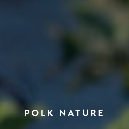
POLK NATURE