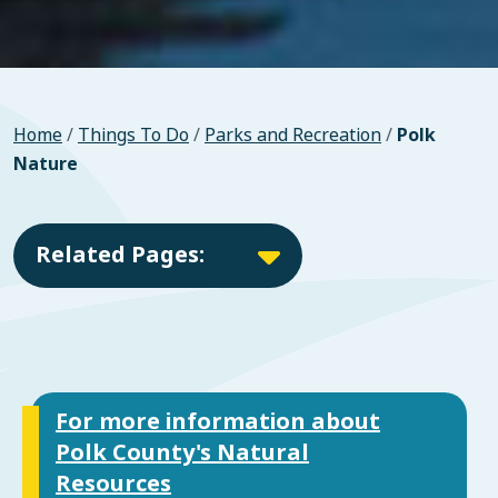
Home
/
Things To Do
/
Parks and Recreation
/
Polk
Nature
Related Pages:
For more information about
Polk County's Natural
Resources