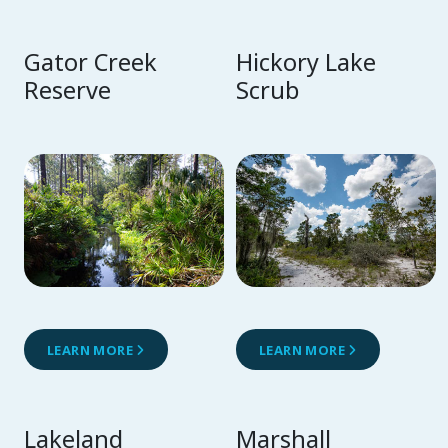
Gator Creek
Hickory Lake
Reserve
Scrub
LEARN MORE
LEARN MORE
Lakeland
Marshall