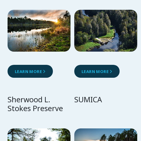
LEARN MORE
LEARN MORE
Sherwood L.
SUMICA
Stokes Preserve