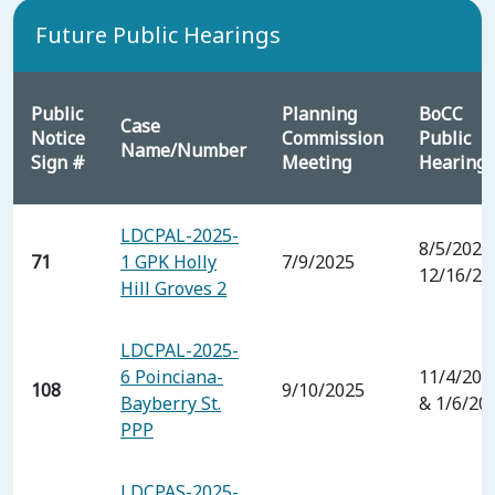
Future Public Hearings
Public
Planning
BoCC
Case
Notice
Commission
Public
Name/Number
Sign #
Meeting
Hearing
LDCPAL-2025-
8/5/2025
71
1 GPK Holly
7/9/2025
12/16/20
Hill Groves 2
LDCPAL-2025-
6 Poinciana-
11/4/202
108
9/10/2025
Bayberry St.
& 1/6/20
PPP
LDCPAS-2025-