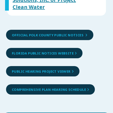
Solutions, Inc. or Project
Clean Water
OFFICIAL POLK COUNTY PUBLIC NOTICES
FLORIDA PUBLIC NOTICES WEBSITE
PUBLIC HEARING PROJECT VIEWER
COMPREHENSIVE PLAN HEARING SCHEDULE