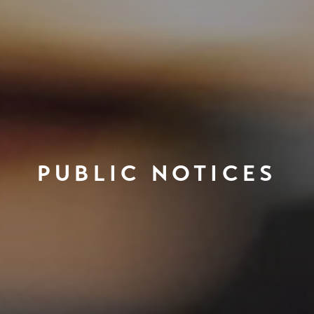
PUBLIC NOTICES