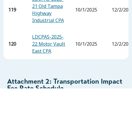
21 Old Tampa
119
10/1/2025
12/2/202
Highway
Industrial CPA
LDCPAS-2025-
120
22 Motor Vault
10/1/2025
12/2/202
East CPA
Attachment 2: Transportation Impact
Fee Rate Schedule
(Industrial and Warehouse Rates
Only)
PHASE ONE RATES – 90% of FEE STUDY