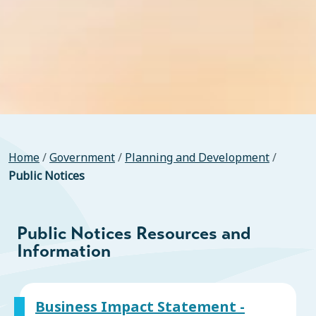
Home
/
Government
/
Planning and Development
/
Public Notices
Public Notices Resources and
Information
Business Impact Statement -