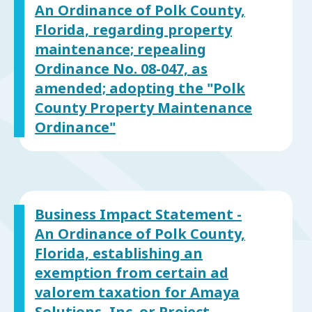
An Ordinance of Polk County,
Florida, regarding property
maintenance; repealing
Ordinance No. 08-047, as
amended; adopting the "Polk
County Property Maintenance
Ordinance"
Business Impact Statement -
An Ordinance of Polk County,
Florida, establishing an
exemption from certain ad
valorem taxation for Amaya