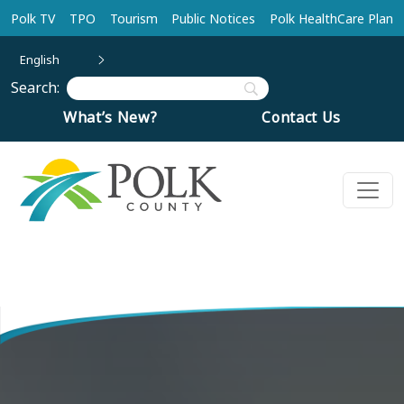
Skip to main content
Polk TV
TPO
Tourism
Public Notices
Polk HealthCare Plan
English
Search:
What’s New?
Contact Us