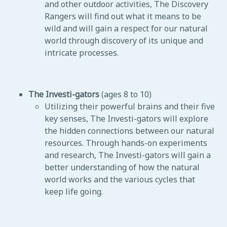
and other outdoor activities, The Discovery
Rangers will find out what it means to be
wild and will gain a respect for our natural
world through discovery of its unique and
intricate processes.
The Investi-gators
(ages 8 to 10)
Utilizing their powerful brains and their five
key senses, The Investi-gators will explore
the hidden connections between our natural
resources. Through hands-on experiments
and research, The Investi-gators will gain a
better understanding of how the natural
world works and the various cycles that
keep life going.