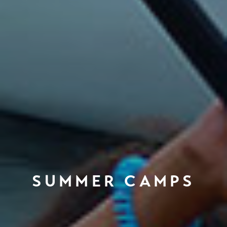
SUMMER CAMPS