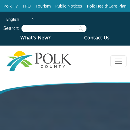
Skip to main content
Polk TV
TPO
Tourism
Public Notices
Polk HealthCare Plan
English
Search:
What’s New?
Contact Us