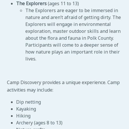
The Explorers
(ages 11 to 13)
The Explorers are eager to be immersed in
nature and aren’t afraid of getting dirty. The
Explorers will engage in environmental
exploration, master outdoor skills and learn
about the flora and fauna in Polk County.
Participants will come to a deeper sense of
how nature plays an important role in their
lives.
Camp Discovery provides a unique experience. Camp
activities may include:
Dip netting
Kayaking
Hiking
Archery (ages 8 to 13)