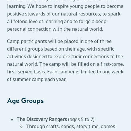
learning. We hope to inspire young people to become
positive stewards of our natural resources, to spark
a lifelong love of learning and to forge a deep
personal connection with the natural world.
Camp participants will be placed in one of three
different groups based on their age, with specific
activities designed to explore their connections to the
natural world. The camp will be filled on a first-come,
first-served basis. Each camper is limited to one week
of summer camp each year.
Age Groups
The Discovery Rangers
(ages 5 to 7)
Through crafts, songs, story time, games