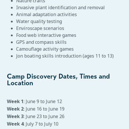
Nature crafts
Invasive plant identification and removal
Animal adaptation activities
Water quality testing
Enviroscape scenarios
Food web interactive games
GPS and compass skills
Camouflage activity games
Jon boating skills introduction (ages 11 to 13)
Camp Discovery Dates, Times and
Location
Week 1
: June 9 to June 12
Week 2
: June 16 to June 19
Week 3
: June 23 to June 26
Week 4
: July 7 to July 10