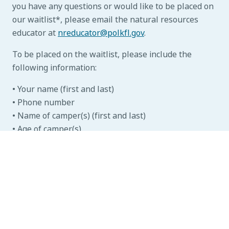
you have any questions or would like to be placed on
our waitlist*, please email the natural resources
educator at
nreducator@polkfl.gov
.
To be placed on the waitlist, please include the
following information:
• Your name (first and last)
• Phone number
• Name of camper(s) (first and last)
• Age of camper(s)
• Preferred weeks (Please note, campers may only
participate in one week per year)
*Placing yourself on the waitlist does not guarantee
a spot in camp, but we will contact you if a spot is
available for you in your desired week.