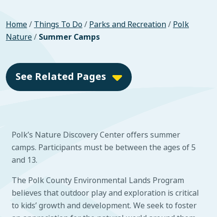
Home
/
Things To Do
/
Parks and Recreation
/
Polk
Nature
/
Summer Camps
See Related Pages
Polk’s Nature Discovery Center offers summer
camps. Participants must be between the ages of 5
and 13.
The Polk County Environmental Lands Program
believes that outdoor play and exploration is critical
to kids’ growth and development. We seek to foster