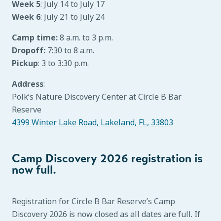
Week 5
: July 14 to July 17
Week 6
: July 21 to July 24
Camp time:
8 a.m. to 3 p.m.
Dropoff:
7:30 to 8 a.m.
Pickup
: 3 to 3:30 p.m.
Address
:
Polk’s Nature Discovery Center at Circle B Bar
Reserve
4399 Winter Lake Road, Lakeland, FL, 33803
Camp Discovery 2026 registration is
now full.
Registration for Circle B Bar Reserve’s Camp
Discovery 2026 is now closed as all dates are full. If