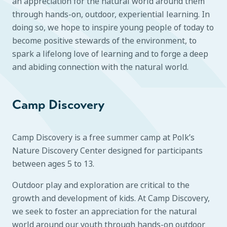
an appreciation for the natural world around them
through hands-on, outdoor, experiential learning. In
doing so, we hope to inspire young people of today to
become positive stewards of the environment, to
spark a lifelong love of learning and to forge a deep
and abiding connection with the natural world.
Camp Discovery
Camp Discovery is a free summer camp at Polk’s
Nature Discovery Center designed for participants
between ages 5 to 13.
Outdoor play and exploration are critical to the
growth and development of kids. At Camp Discovery,
we seek to foster an appreciation for the natural
world around our youth through hands-on outdoor