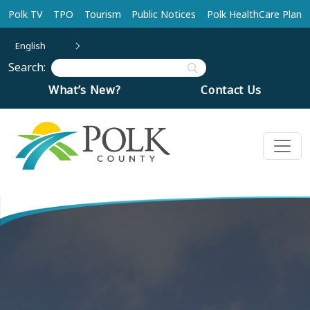
Skip to main content
Polk TV
TPO
Tourism
Public Notices
Polk HealthCare Plan
English
Search:
What’s New?
Contact Us