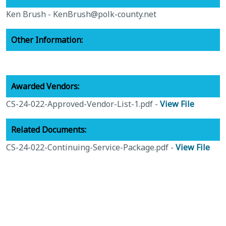
Ken Brush -
KenBrush@polk-county.net
Other Information:
Awarded Vendors:
CS-24-022-Approved-Vendor-List-1.pdf -
View File
Related Documents:
CS-24-022-Continuing-Service-Package.pdf -
View File
zzz