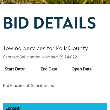
BID DETAILS
Towing Services for Polk County
Contract Solicitation Number: CS 24-022
Start Date:
End Date
Open Date:
Bid Placement: Solicitations
Contact: