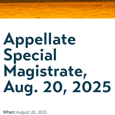
Appellate
Special
Magistrate,
Aug. 20, 2025
When:
August 20, 2025