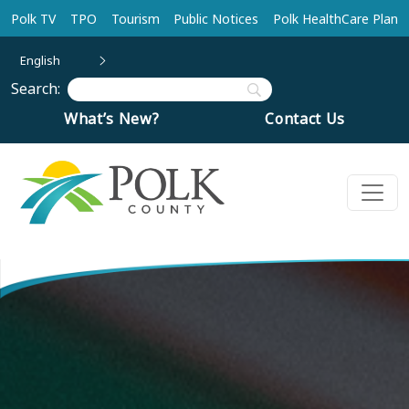
Skip to main content
Polk TV
TPO
Tourism
Public Notices
Polk HealthCare Plan
English
Search:
What’s New?
Contact Us