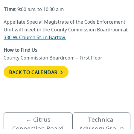
Time:
9:00 a.m. to 10:30 a.m.
Appellate Special Magistrate of the Code Enforcement
Unit will meet in the County Commission Boardroom at
330 W. Church St. in Bartow.
How to Find Us
County Commission Boardroom – First Floor
BACK TO CALENDAR
←
Citrus
Technical
Connection Board
Advisory Group