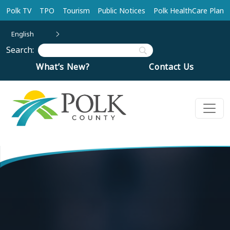
Skip to main content
Polk TV
TPO
Tourism
Public Notices
Polk HealthCare Plan
English
Search:
What’s New?
Contact Us