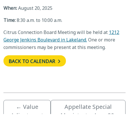
When:
August 20, 2025
Time:
8:30 a.m. to 10:00 a.m.
Citrus Connection Board Meeting will be held at
1212
George Jenkins Boulevard in Lakeland.
One or more
commissioners may be present at this meeting.
BACK TO CALENDAR
←
Value
Appellate Special
Adjustment
Magistrate, Aug. 20,
Board
2025
→