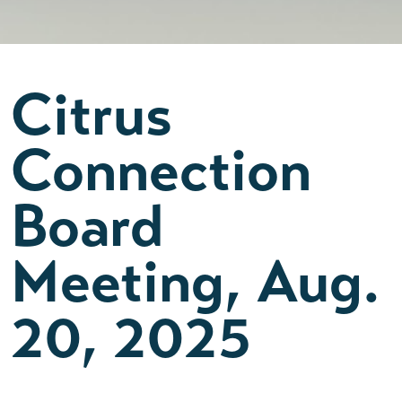
Citrus
Connection
Board
Meeting, Aug.
20, 2025