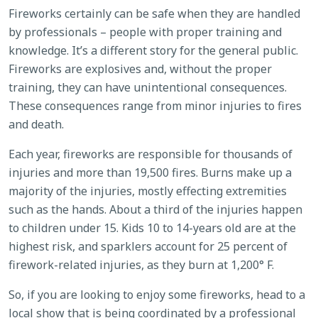
Fireworks certainly can be safe when they are handled
by professionals – people with proper training and
knowledge. It’s a different story for the general public.
Fireworks are explosives and, without the proper
training, they can have unintentional consequences.
These consequences range from minor injuries to fires
and death.
Each year, fireworks are responsible for thousands of
injuries and more than 19,500 fires. Burns make up a
majority of the injuries, mostly effecting extremities
such as the hands. About a third of the injuries happen
to children under 15. Kids 10 to 14-years old are at the
highest risk, and sparklers account for 25 percent of
firework-related injuries, as they burn at 1,200° F.
So, if you are looking to enjoy some fireworks, head to a
local show that is being coordinated by a professional