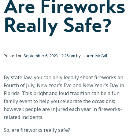
Are Fireworks
Really Safe?
Posted on
September 6, 2023 - 2:26 pm
by
Lauren McCall
By state law, you can only legally shoot fireworks on
Fourth of July, New Year’s Eve and New Year’s Day in
Florida. This bright and loud tradition can be a fun
family event to help you celebrate the occasions;
however, people are injured each year in fireworks-
related incidents.
So, are fireworks really safe?