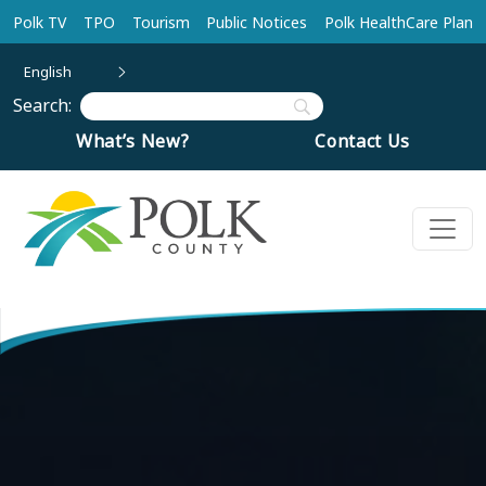
Skip to main content
Polk TV
TPO
Tourism
Public Notices
Polk HealthCare Plan
English
Search:
What’s New?
Contact Us