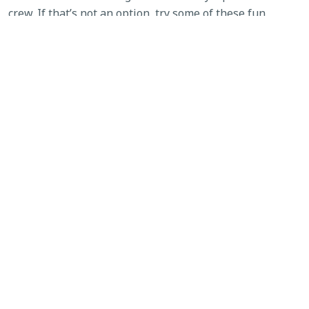
crew. If that’s not an option, try some of these fun
fireworks alternatives: glowsticks, noisemakers or silly
string. Leave the fireworks to the professionals!
SEE WHAT'S NEW
Tags:
firework injuries
,
fireworks
,
fourth of July
,
safety
Before and After Hurricane Cleanup …
Yes, BEFORE!
→