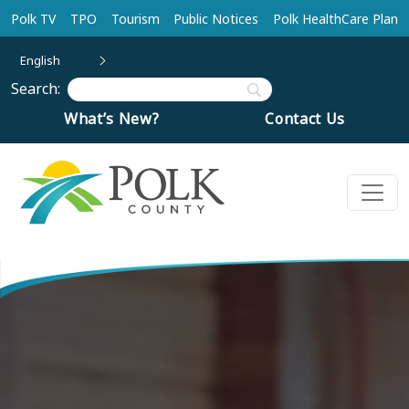
Skip to main content
Polk TV
TPO
Tourism
Public Notices
Polk HealthCare Plan
English
Search:
What’s New?
Contact Us