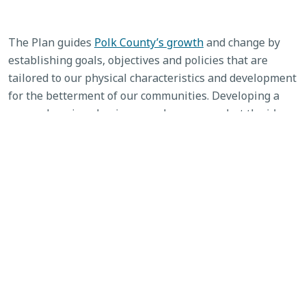
The Plan guides
Polk County’s growth
and change by
establishing goals, objectives and policies that are
tailored to our physical characteristics and development
for the betterment of our communities. Developing a
comprehensive plan is a complex process, but the idea
behind it is simple: Create a guide to orderly
development Polk County.