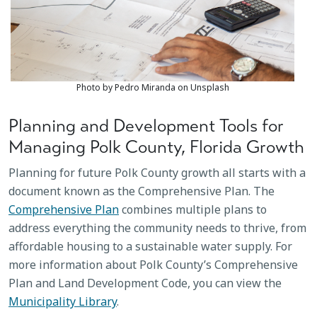
Photo by Pedro Miranda on Unsplash
Planning and Development Tools for
Managing Polk County, Florida Growth
Planning for future Polk County growth all starts with a
document known as the Comprehensive Plan. The
Comprehensive Plan
combines multiple plans to
address everything the community needs to thrive, from
affordable housing to a sustainable water supply. For
more information about Polk County’s Comprehensive
Plan and Land Development Code, you can view the
Municipality Library
.