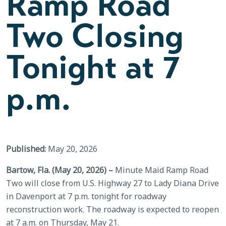
Ramp Road
Two Closing
Tonight at 7
p.m.
Published:
May 20, 2026
Bartow, Fla. (May 20, 2026) –
Minute Maid Ramp Road
Two will close from U.S. Highway 27 to Lady Diana Drive
in Davenport at 7 p.m. tonight for roadway
reconstruction work. The roadway is expected to reopen
at 7 a.m. on Thursday, May 21.