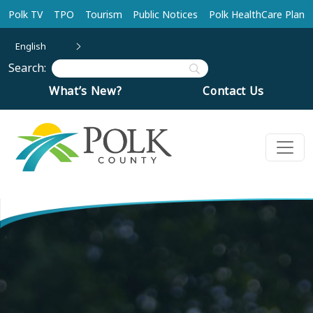
Skip to main content
Polk TV
TPO
Tourism
Public Notices
Polk HealthCare Plan
English
Search:
What’s New?
Contact Us