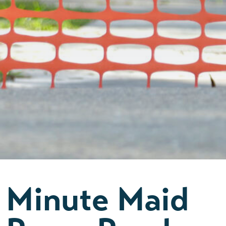
Minute Maid