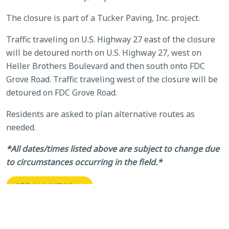
The closure is part of a Tucker Paving, Inc. project.
Traffic traveling on U.S. Highway 27 east of the closure
will be detoured north on U.S. Highway 27, west on
Heller Brothers Boulevard and then south onto FDC
Grove Road. Traffic traveling west of the closure will be
detoured on FDC Grove Road.
Residents are asked to plan alternative routes as
needed.
*All dates/times listed above are subject to change due
to circumstances occurring in the field.*
SEE ALL NEWS