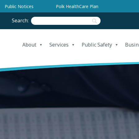
Public Notices
Polk HealthCare Plan
Search:
About
Services
Public Safety
Busin