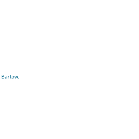
n Bartow.