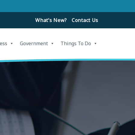
What’s New?
Contact Us
ess
Government
Things To Do