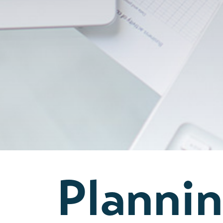
Planni