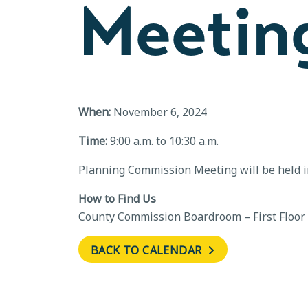
Meetin
When:
November 6, 2024
Time:
9:00 a.m. to 10:30 a.m.
Planning Commission Meeting will be held 
How to Find Us
County Commission Boardroom – First Floor
BACK TO CALENDAR