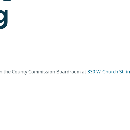
g
in the County Commission Boardroom at
330 W. Church St. i