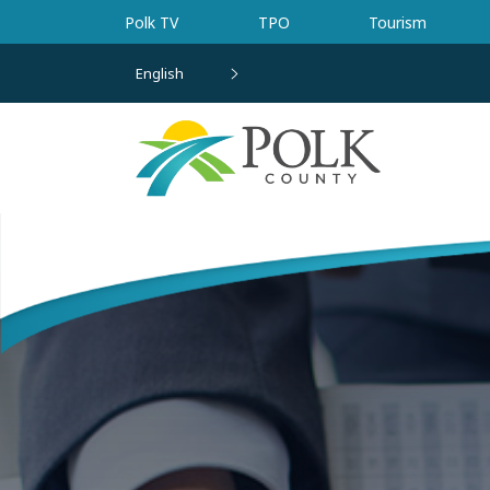
Skip to main content
Polk TV
TPO
Tourism
English