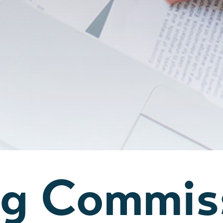
ng Commis