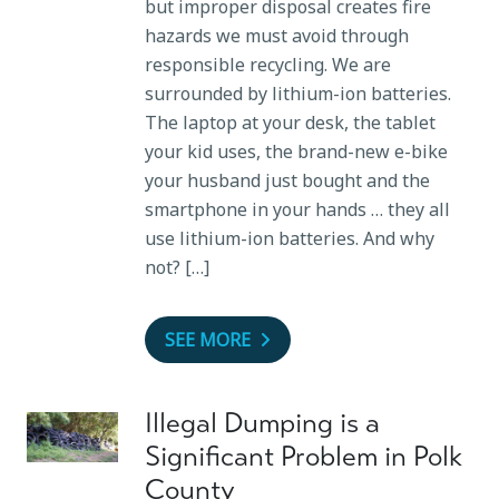
but improper disposal creates fire
hazards we must avoid through
responsible recycling. We are
surrounded by lithium-ion batteries.
The laptop at your desk, the tablet
your kid uses, the brand-new e-bike
your husband just bought and the
smartphone in your hands … they all
use lithium-ion batteries. And why
not? […]
SEE MORE
Illegal Dumping is a
Significant Problem in Polk
County