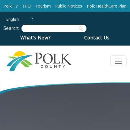
Skip to main content
Polk TV
TPO
Tourism
Public Notices
Polk HealthCare Plan
English
Search:
What’s New?
Contact Us