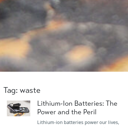
Tag: waste
Lithium-Ion Batteries: The
Power and the Peril
Lithium-ion batteries power our lives,