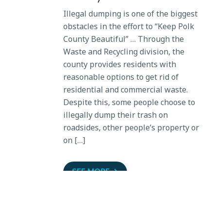
Illegal dumping is one of the biggest
obstacles in the effort to “Keep Polk
County Beautiful” … Through the
Waste and Recycling division, the
county provides residents with
reasonable options to get rid of
residential and commercial waste.
Despite this, some people choose to
illegally dump their trash on
roadsides, other people’s property or
on […]
SEE MORE