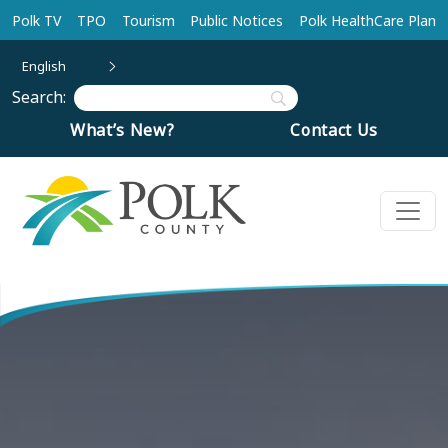
Skip to main content
Polk TV
TPO
Tourism
Public Notices
Polk HealthCare Plan
English
Search:
What’s New?
Contact Us