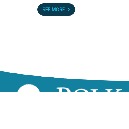
SEE MORE
zzz