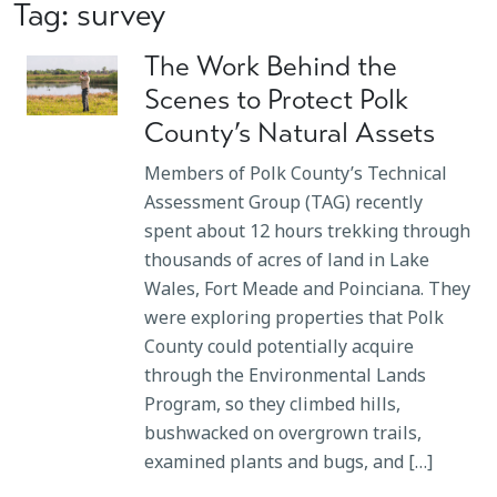
Tag: survey
The Work Behind the
Scenes to Protect Polk
County’s Natural Assets
Members of Polk County’s Technical
Assessment Group (TAG) recently
spent about 12 hours trekking through
thousands of acres of land in Lake
Wales, Fort Meade and Poinciana. They
were exploring properties that Polk
County could potentially acquire
through the Environmental Lands
Program, so they climbed hills,
bushwacked on overgrown trails,
examined plants and bugs, and […]