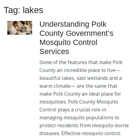
Tag: lakes
Understanding Polk
County Government’s
Mosquito Control
Services
Some of the features that make Polk
County an incredible place to live—
beautiful lakes, vast wetlands and a
warm climate— are the same that
make Polk County an ideal place for
mosquitoes. Polk County Mosquito
Control plays a crucial role in
managing mosquito populations to
protect residents from mosquito-borne
diseases. Effective mosquito control