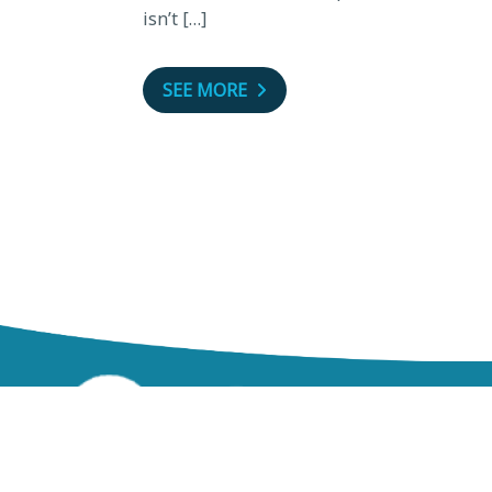
isn’t […]
SEE MORE
zzz