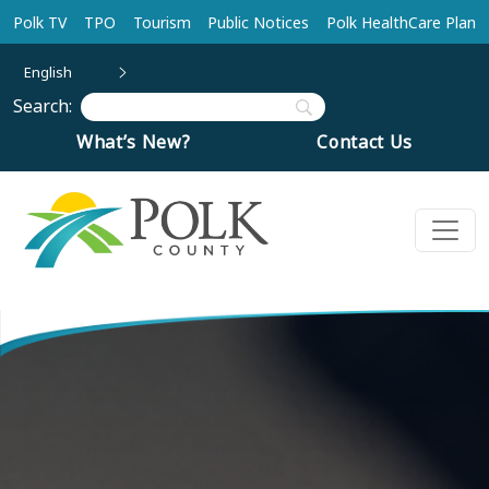
Skip to main content
Polk TV
TPO
Tourism
Public Notices
Polk HealthCare Plan
English
Search:
What’s New?
Contact Us