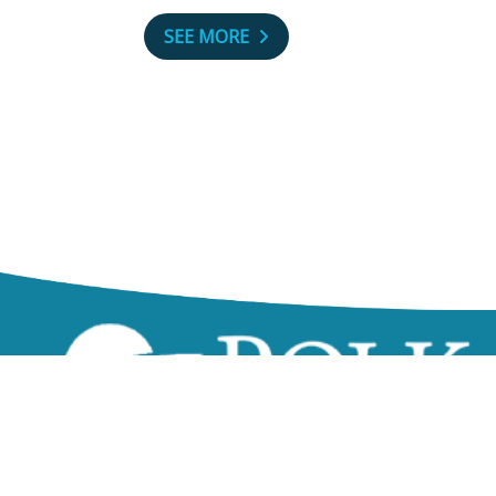
SEE MORE
zzz