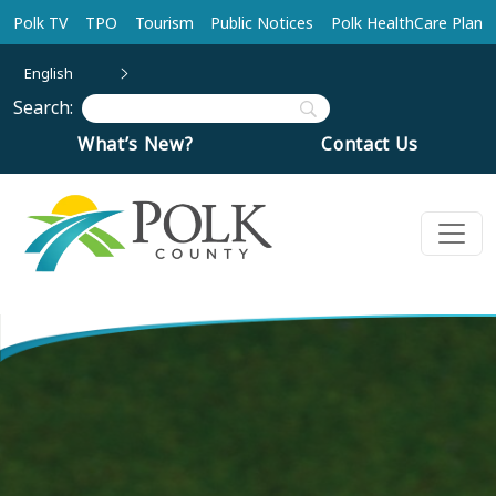
Skip to main content
Polk TV
TPO
Tourism
Public Notices
Polk HealthCare Plan
English
Search:
What’s New?
Contact Us