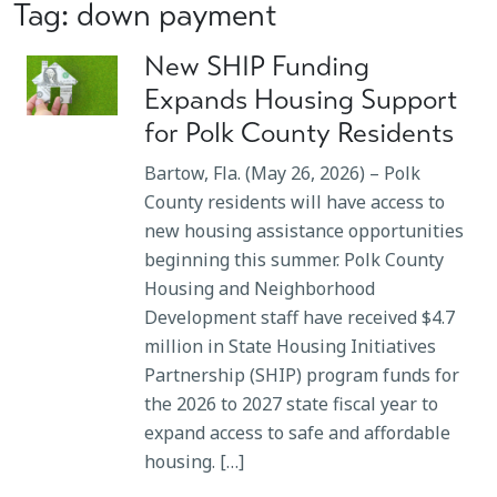
Tag: down payment
New SHIP Funding
Expands Housing Support
for Polk County Residents
Bartow, Fla. (May 26, 2026) – Polk
County residents will have access to
new housing assistance opportunities
beginning this summer. Polk County
Housing and Neighborhood
Development staff have received $4.7
million in State Housing Initiatives
Partnership (SHIP) program funds for
the 2026 to 2027 state fiscal year to
expand access to safe and affordable
housing. […]