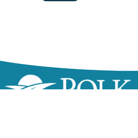
zzz
Northeast Government Center