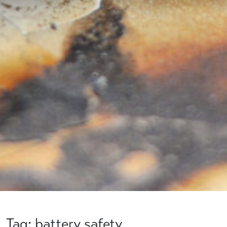
Tag: battery safety