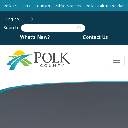
Skip to main content
Polk TV
TPO
Tourism
Public Notices
Polk HealthCare Plan
English
Search:
What’s New?
Contact Us