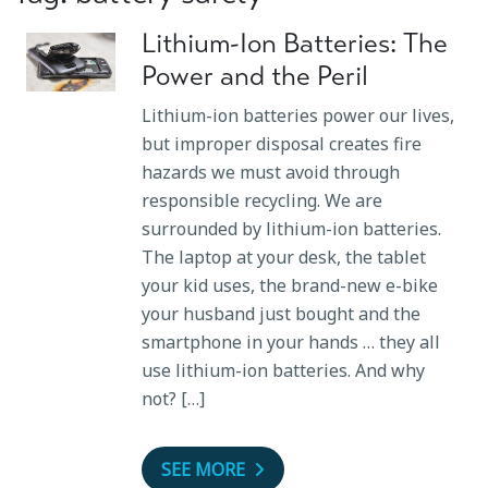
Lithium-Ion Batteries: The
Power and the Peril
Lithium-ion batteries power our lives,
but improper disposal creates fire
hazards we must avoid through
responsible recycling. We are
surrounded by lithium-ion batteries.
The laptop at your desk, the tablet
your kid uses, the brand-new e-bike
your husband just bought and the
smartphone in your hands … they all
use lithium-ion batteries. And why
not? […]
SEE MORE