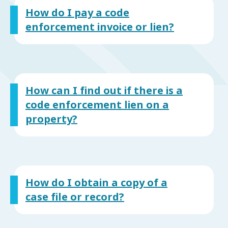
How do I pay a code
enforcement invoice or lien?
How can I find out if there is a
code enforcement lien on a
property?
How do I obtain a copy of a
case file or record?