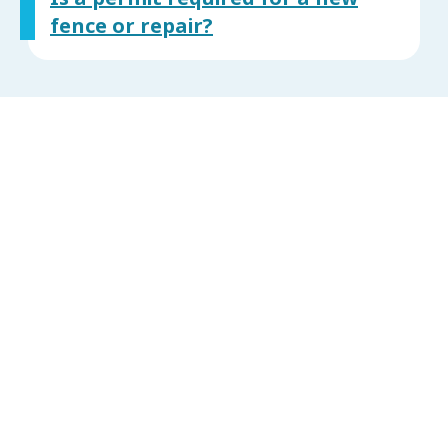
fence or repair?
What are the requirements
for a person to call in a
minimum housing complaint
for substandard living
conditions or dilapidated
structures (person calling for
property they don’t live / or
on behalf of someone else?)