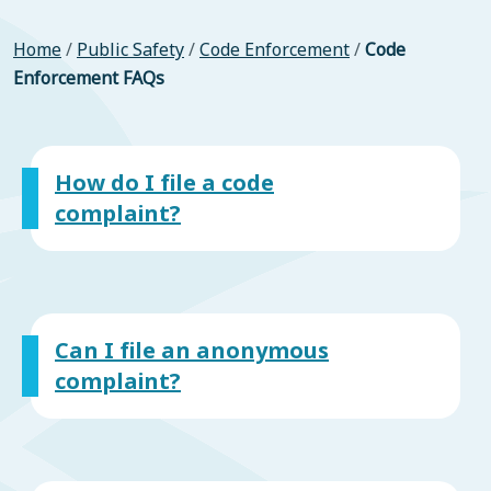
Home
/
Public Safety
/
Code Enforcement
/
Code
Enforcement FAQs
How do I file a code
complaint?
Can I file an anonymous
complaint?