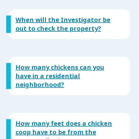
When will the Investigator be
out to check the property?
How many chickens can you
have in a residential
neighborhood?
How many feet does a chicken
coop have to be from the