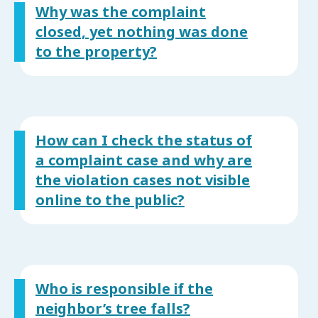
Why was the complaint
closed, yet nothing was done
to the property?
How can I check the status of
a complaint case and why are
the violation cases not visible
online to the public?
Who is responsible if the
neighbor’s tree falls?