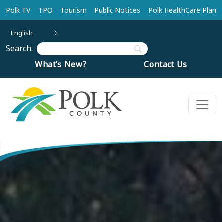
Skip to main content
Polk TV
TPO
Tourism
Public Notices
Polk HealthCare Plan
English
Search:
What’s New?
Contact Us