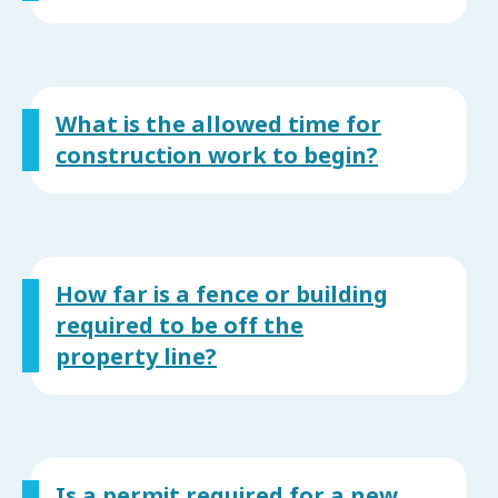
What is the allowed time for
construction work to begin?
How far is a fence or building
required to be off the
property line?
Is a permit required for a new