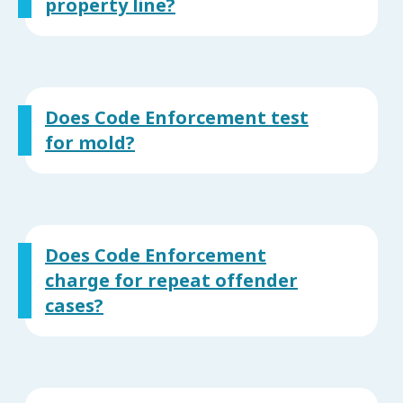
property line?
Does Code Enforcement test
for mold?
Does Code Enforcement
charge for repeat offender
cases?