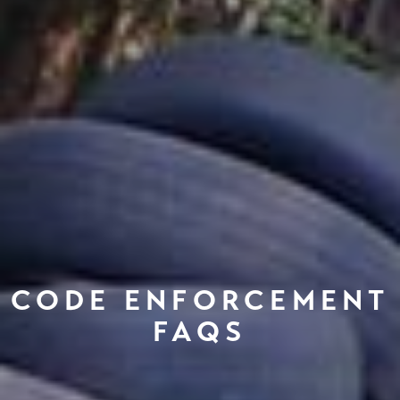
CODE ENFORCEMENT
FAQS