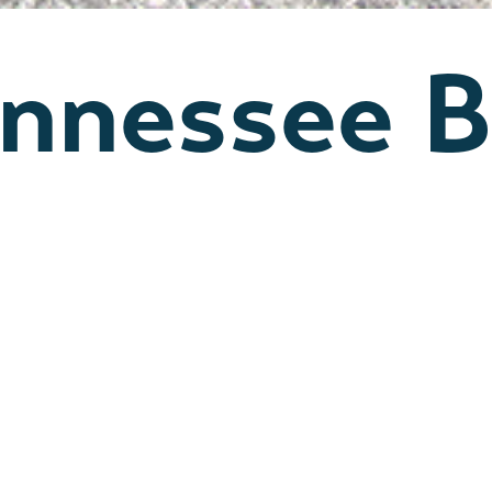
ennessee B