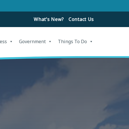
What’s New?
Contact Us
ess
Government
Things To Do