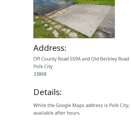
Address:
Off County Road 559A and Old Berkley Road
Polk City
33868
Details:
While the Google Maps address is Polk City,
available after hours.