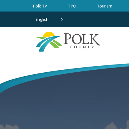
Skip to main content
Polk TV
TPO
Tourism
English