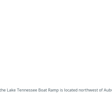
 the Lake Tennessee Boat Ramp is located northwest of Aubu