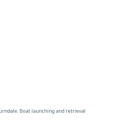
rndale. Boat launching and retrieval