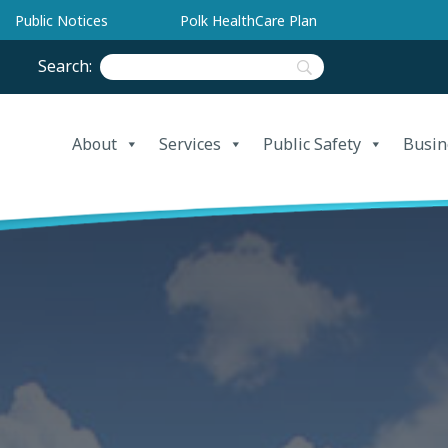
Public Notices
Polk HealthCare Plan
Search:
About
Services
Public Safety
Busin