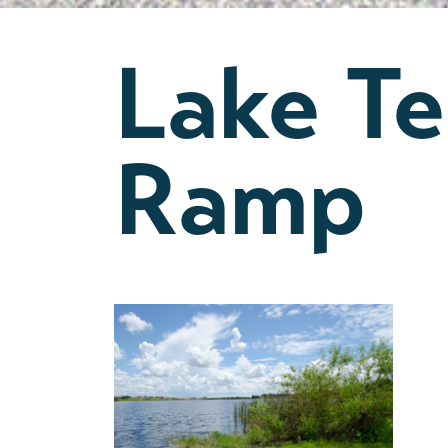
Lake T
Ramp