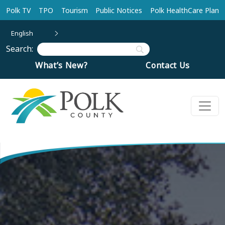
Skip to main content
Polk TV
TPO
Tourism
Public Notices
Polk HealthCare Plan
English
Search:
What’s New?
Contact Us