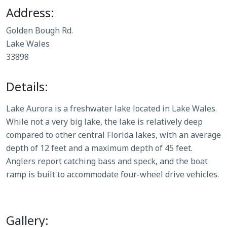
Address:
Golden Bough Rd.
Lake Wales
33898
Details:
Lake Aurora is a freshwater lake located in Lake Wales.
While not a very big lake, the lake is relatively deep
compared to other central Florida lakes, with an average
depth of 12 feet and a maximum depth of 45 feet.
Anglers report catching bass and speck, and the boat
ramp is built to accommodate four-wheel drive vehicles.
Gallery: