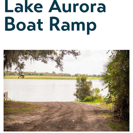
Lake Aurora
Boat Ramp