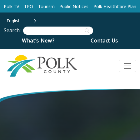
Skip to main content
Polk TV
TPO
Tourism
Public Notices
Polk HealthCare Plan
English
Search:
What’s New?
Contact Us