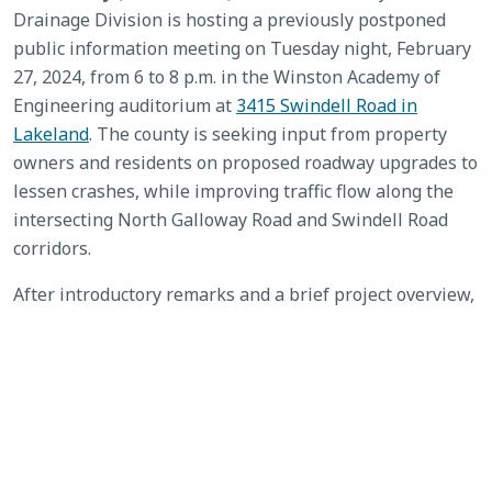
Drainage Division is hosting a previously postponed
public information meeting on Tuesday night, February
27, 2024, from 6 to 8 p.m. in the Winston Academy of
Engineering auditorium at
3415 Swindell Road in
Lakeland
. The county is seeking input from property
owners and residents on proposed roadway upgrades to
lessen crashes, while improving traffic flow along the
intersecting North Galloway Road and Swindell Road
corridors.
After introductory remarks and a brief project overview,
participants can view related exhibits and ask questions
of county staff and consulting engineers. Public
feedback is strongly encouraged, and comment forms
will be provided. A two-week comment period ends
March 12, 2024. For more information or to submit
comments, contact Bill Skelton at the Polk County Roads