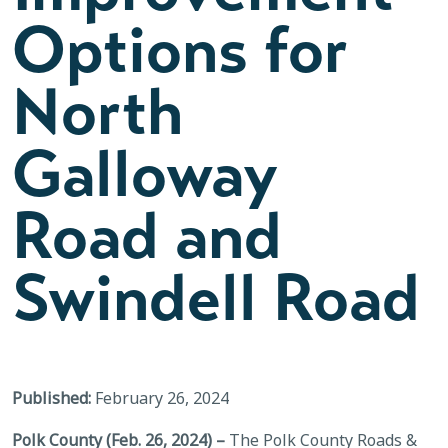
Options for
North
Galloway
Road and
Swindell Road
Published:
February 26, 2024
Polk County (Feb. 26, 2024) –
The Polk County Roads &