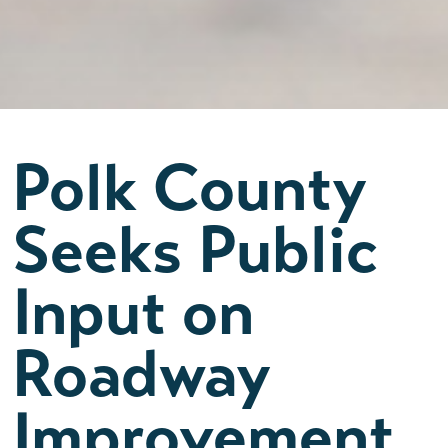
Polk County
Seeks Public
Input on
Roadway
Improvement