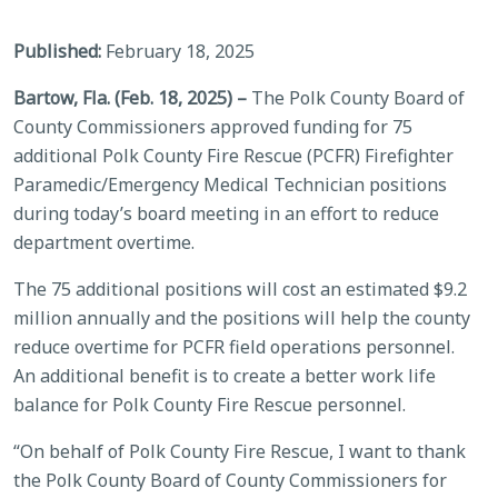
Published:
February 18, 2025
Bartow, Fla. (Feb. 18, 2025) –
The Polk County Board of
County Commissioners approved funding for 75
additional Polk County Fire Rescue (PCFR) Firefighter
Paramedic/Emergency Medical Technician positions
during today’s board meeting in an effort to reduce
department overtime.
The 75 additional positions will cost an estimated $9.2
million annually and the positions will help the county
reduce overtime for PCFR field operations personnel.
An additional benefit is to create a better work life
balance for Polk County Fire Rescue personnel.
“On behalf of Polk County Fire Rescue, I want to thank
the Polk County Board of County Commissioners for