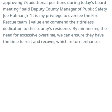
approving 75 additional positions during today’s board
meeting,” said Deputy County Manager of Public Safety
Joe Halman Jr. “It is my privilege to oversee the Fire
Rescue team. I value and commend their tireless
dedication to this county’s residents. By minimizing the
need for excessive overtime, we can ensure they have
the time to rest and recover, which in turn enhances
their ability to deliver the highest level of service to our
community.”
SEE ALL NEWS