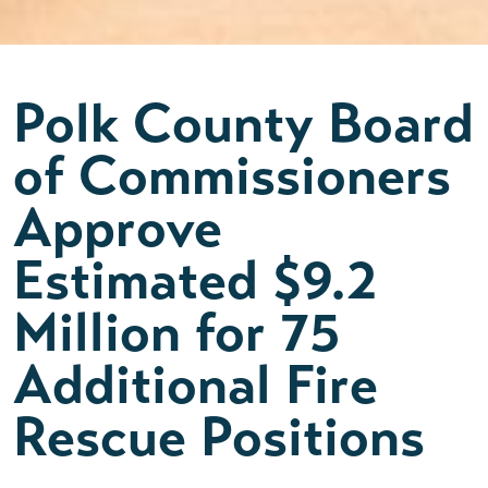
Polk County Board
of Commissioners
Approve
Estimated $9.2
Million for 75
Additional Fire
Rescue Positions