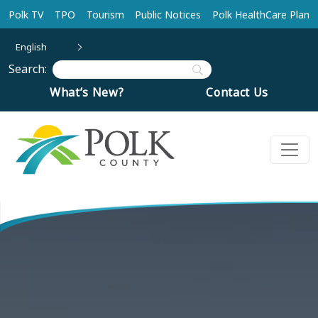
Skip to main content
Polk TV
TPO
Tourism
Public Notices
Polk HealthCare Plan
English
Search:
What’s New?
Contact Us