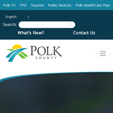
Skip to main content
Polk TV
TPO
Tourism
Public Notices
Polk HealthCare Plan
English
Search:
What’s New?
Contact Us