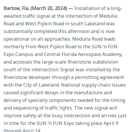
Bartow, Fla. (March 20, 2024) —
Installation of a long-
awaited traffic signal at the intersection of Medulla
Road and West Pipkin Road in south Lakeland was
substantially completed this afternoon and is now
operational on all approaches. Medulla Road leads
northerly from West Pipkin Road to the SUN ‘n FUN
Expo Campus and Central Florida Aerospace Academy,
and accesses the large-scale Riverstone subdivision
south of the intersection. Signal was installed by the
Riverstone developer through a permitting agreement
with the City of Lakeland. National supply-chain issues
caused significant delays in the manufacture and
delivery of specialty components needed for the timing
and sequencing of traffic lights. The new signal will
improve safety at the busy intersection and arrives just
in time for the SUN ‘n FUN Expo taking place April 9
through April 14.