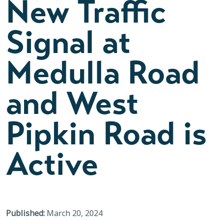
New Traffic
Signal at
Medulla Road
and West
Pipkin Road is
Active
Published:
March 20, 2024