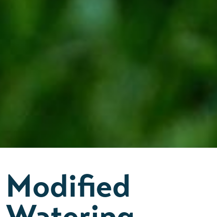
Modified
Watering