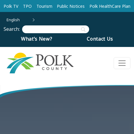
Skip to main content
Polk TV
TPO
Tourism
Public Notices
Polk HealthCare Plan
English
Search:
What’s New?
Contact Us