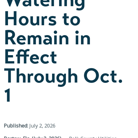
Hours to
Remain in
Effect
Through Oct.
1
Published:
July 2, 2026