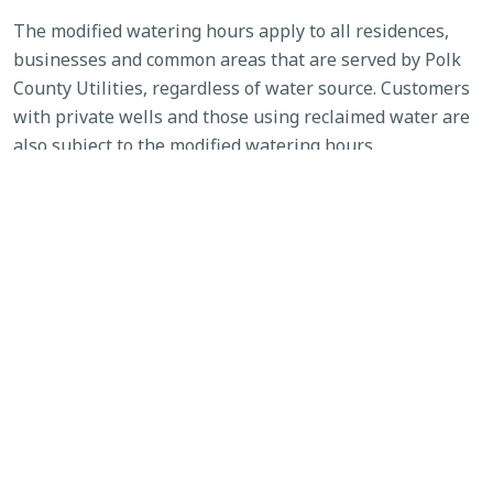
The modified watering hours apply to all residences,
businesses and common areas that are served by Polk
County Utilities, regardless of water source. Customers
with private wells and those using reclaimed water are
also subject to the modified watering hours.
Homeowners associations (HOAs) may not enforce
community standards that would require an increase in
water usage outside of the approved watering schedule.
Customers of other utilities are encouraged to review
their municipality’s or governing body’s schedule and
restrictions, as their allowable watering days or hours
may be stricter than those enforced by Polk County
Utilities.
Details about the watering schedule are available at
www.polkfl.gov/services/utilities/water-restrictions/
.