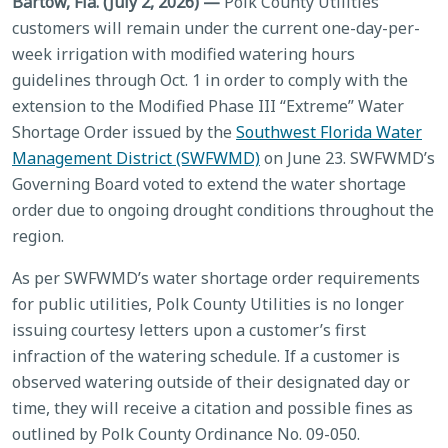
Bartow, Fla. (July 2, 2026) —
Polk County Utilities
customers will remain under the current one-day-per-
week irrigation with modified watering hours
guidelines through Oct. 1 in order to comply with the
extension to the Modified Phase III “Extreme” Water
Shortage Order issued by the
Southwest Florida Water
Management District (SWFWMD)
on June 23. SWFWMD’s
Governing Board voted to extend the water shortage
order due to ongoing drought conditions throughout the
region.
As per SWFWMD’s water shortage order requirements
for public utilities, Polk County Utilities is no longer
issuing courtesy letters upon a customer’s first
infraction of the watering schedule. If a customer is
observed watering outside of their designated day or
time, they will receive a citation and possible fines as
outlined by Polk County Ordinance No. 09-050.