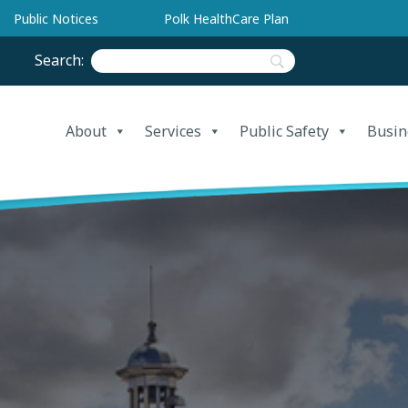
Public Notices
Polk HealthCare Plan
Search:
About
Services
Public Safety
Busin