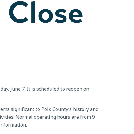
o Close
ay, June 7. It is scheduled to reopen on
ems significant to Polk County’s history and
ivities. Normal operating hours are from 9
information.