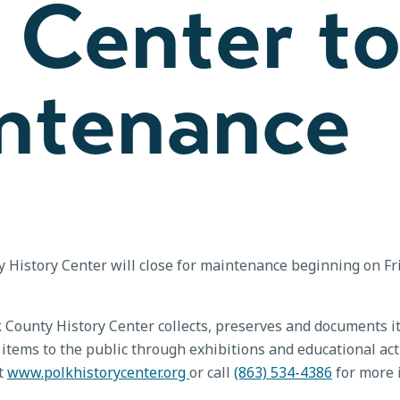
 Center t
intenance
History Center will close for maintenance beginning on Frid
k County History Center collects, preserves and documents it
items to the public through exhibitions and educational act
it
www.polkhistorycenter.org
or call
(863) 534-4386
for more 