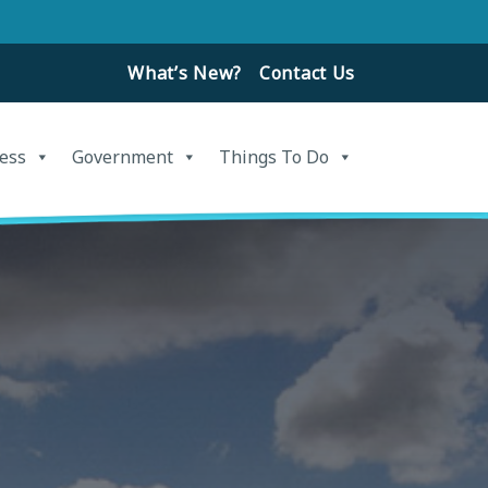
What’s New?
Contact Us
ess
Government
Things To Do