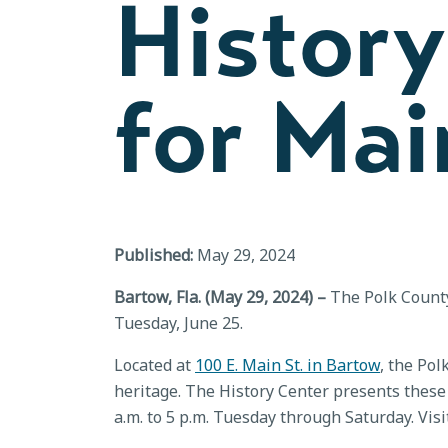
History
for Ma
Published:
May 29, 2024
Bartow, Fla. (May 29, 2024) –
The Polk County 
Tuesday, June 25.
Located at
100 E. Main St. in Bartow
, the Pol
heritage. The History Center presents these 
a.m. to 5 p.m. Tuesday through Saturday. Vis