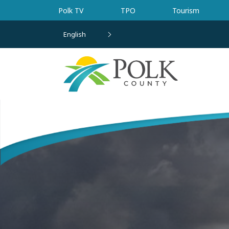
Skip to main content
Polk TV
TPO
Tourism
English