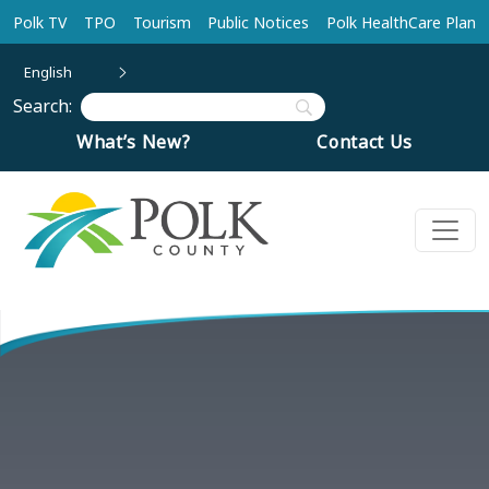
Skip to main content
Polk TV
TPO
Tourism
Public Notices
Polk HealthCare Plan
English
Search:
What’s New?
Contact Us