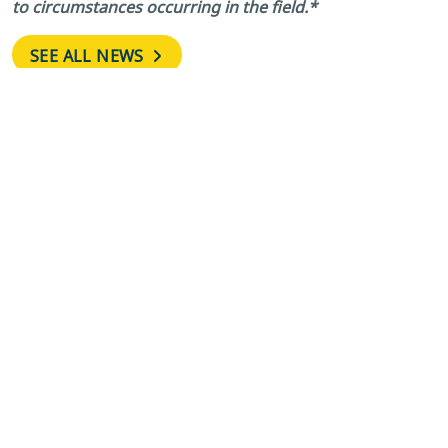
to circumstances occurring in the field.*
SEE ALL NEWS
←
FDC Grove
Avenue A East and
Road, Holly Hill
Fourth Street East
Grove Road Two
Intersection in
Closed for
Wahneta Closed
Roadway
Daily for Conduit
Reconstruction
Connection Work
Through Aug.
Until June 15
→