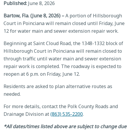
Published:
June 8, 2026
Bartow, Fla. (June 8, 2026) –
A portion of Hillsborough
Court in Poinciana will remain closed until Friday, June
12 for water main and sewer extension repair work.
Beginning at Saint Cloud Road, the 1348-1332 block of
Hillsborough Court in Poinciana will remain closed to
through traffic until water main and sewer extension
repair work is completed. The roadway is expected to
reopen at 6 p.m. on Friday, June 12.
Residents are asked to plan alternative routes as
needed.
For more details, contact the Polk County Roads and
Drainage Division at
(863) 535-2200
.
*All dates/times listed above are subject to change due