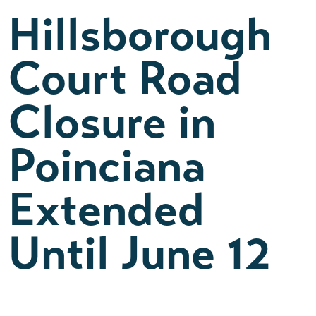
Hillsborough
Court Road
Closure in
Poinciana
Extended
Until June 12