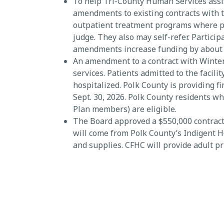
To help Tri-County Human Services assi
amendments to existing contracts with 
outpatient treatment programs where pa
judge. They also may self-refer. Partici
amendments increase funding by about $1.
An amendment to a contract with Winter 
services. Patients admitted to the facil
hospitalized. Polk County is providing 
Sept. 30, 2026. Polk County residents w
Plan members) are eligible.
The Board approved a $550,000 contract
will come from Polk County’s Indigent He
and supplies. CFHC will provide adult p
income Polk County residents, including
Approximately 40% of the population liv
SEE ALL NEWS