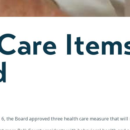
 Care Item
d
g. 6, the Board approved three health care measure that will