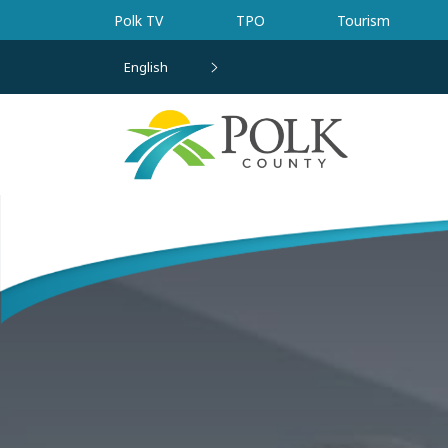
Skip to main content
Polk TV
TPO
Tourism
English