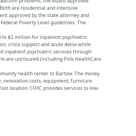
addiction problems, the Board approved
oth are residential and intensive
ent approved by the state attorney and
 Federal Poverty Level guidelines. The
o $2 million for inpatient psychiatric
ion, crisis support and acute detox while
d inpatient psychiatric services through
who are uninsured (including Polk HealthCare
mmunity health center to Bartow. The money
e, renovation costs, equipment, furniture
oot location. CFHC provides services to low-
d area for health care services.
el.