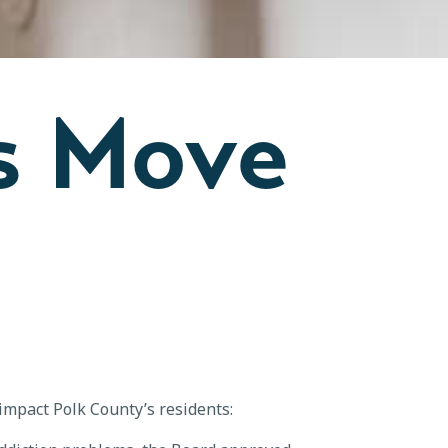
s Move
 impact Polk County’s residents: