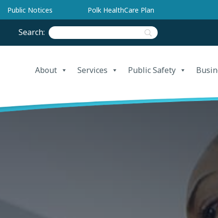
Public Notices
Polk HealthCare Plan
Search:
About
Services
Public Safety
Busin