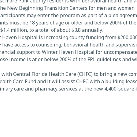
st more Polk County residents with behavioral health and 
the New Beginning Transition Centers for men and women. B
rticipants may enter the program as part of a plea agreem
pants must be 18 years of age or older and below 200% of the
4 million, to a total of about $3.8 annually.
Haven Hospital is increasing county funding from $200,000 t
ity have access to counseling, behavioral health and supervis
financial support to Winter Haven Hospital for uncompensate
hose income is at or below 200% of the FPL guidelines and 
 with Central Florida Health Care (CHFC) to bring a new co
alth Care Fund and it will assist CHFC with a building leas
rimary care and pharmacy services at the new 4,400-square-f
 Polk HealthCare Plan members, and Bartow is an underserve
es in households at or below 200% of the federal poverty lev