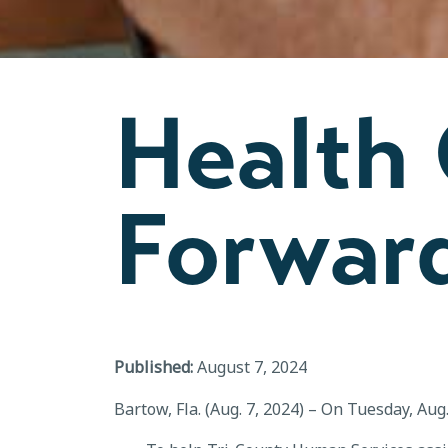
Health
Forwar
Published:
August 7, 2024
Bartow, Fla. (Aug. 7, 2024) – On Tuesday, Au