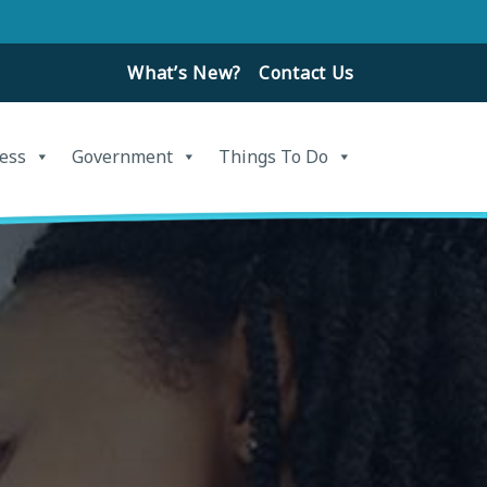
What’s New?
Contact Us
ess
Government
Things To Do