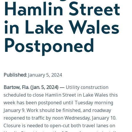
Hamlin Street
in Lake Wales
Postponed
Published:
January 5, 2024
Bartow, Fla. (Jan. 5, 2024) —
Utility construction
scheduled to close Hamlin Street in Lake Wales this
week has been postponed until Tuesday morning
January 9. Work should be finished, and roadway
reopened to traffic by noon Wednesday, January 10.
Closure is needed to open-cut both travel lanes on