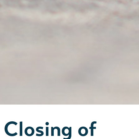
Closing of