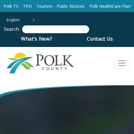
Skip to main content
Polk TV
TPO
Tourism
Public Notices
Polk HealthCare Plan
English
Search:
What’s New?
Contact Us