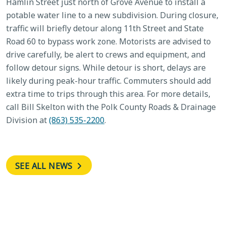
Hamlin Street just north of Grove Avenue to install a
potable water line to a new subdivision. During closure,
traffic will briefly detour along 11th Street and State
Road 60 to bypass work zone. Motorists are advised to
drive carefully, be alert to crews and equipment, and
follow detour signs. While detour is short, delays are
likely during peak-hour traffic. Commuters should add
extra time to trips through this area. For more details,
call Bill Skelton with the Polk County Roads & Drainage
Division at
(863) 535-2200
.
SEE ALL NEWS