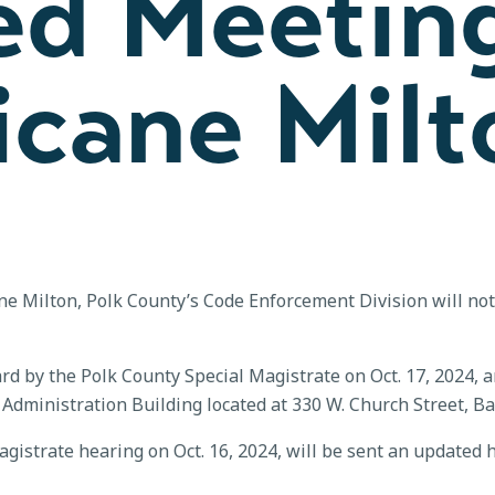
ed Meetin
icane Milt
ane Milton, Polk County’s Code Enforcement Division will no
 by the Polk County Special Magistrate on Oct. 17, 2024, ar
dministration Building located at 330 W. Church Street, Bar
gistrate hearing on Oct. 16, 2024, will be sent an updated h