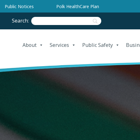
Public Notices
Polk HealthCare Plan
Search:
About
Services
Public Safety
Busin