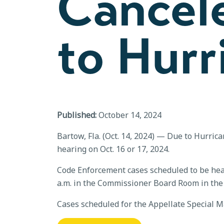
Cancel
to Hurr
Published:
October 14, 2024
Bartow, Fla. (Oct. 14, 2024) — Due to Hurric
hearing on Oct. 16 or 17, 2024.
Code Enforcement cases scheduled to be heard
a.m. in the Commissioner Board Room in the A
Cases scheduled for the Appellate Special Ma