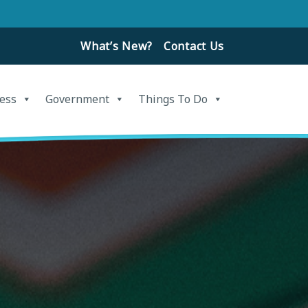
What’s New?
Contact Us
ess
Government
Things To Do