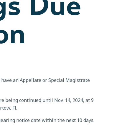
gs Due
on
t have an Appellate or Special Magistrate
e being continued until Nov. 14, 2024, at 9
tow, Fl.
earing notice date within the next 10 days.