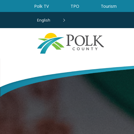
Skip to main content
Polk TV
TPO
Tourism
English