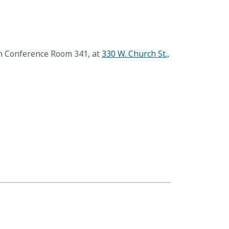
in Conference Room 341, at
330 W. Church St.,
Value Adjustment Board
→