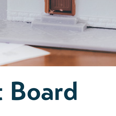
t Board