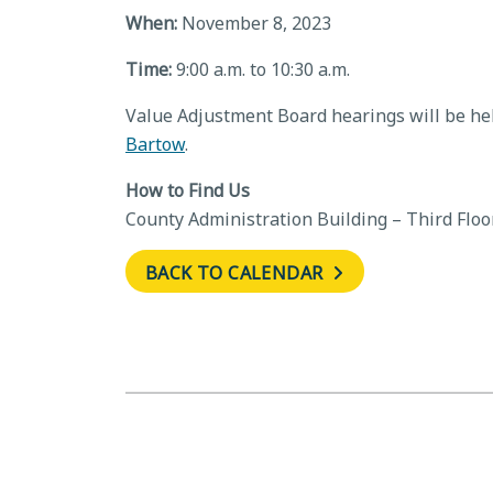
When:
November 8, 2023
Time:
9:00 a.m. to 10:30 a.m.
Value Adjustment Board hearings will be hel
Bartow
.
How to Find Us
County Administration Building – Third Floo
BACK TO CALENDAR
←
Board of County Commissione