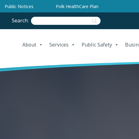
Public Notices
Polk HealthCare Plan
Search:
About
Services
Public Safety
Busin