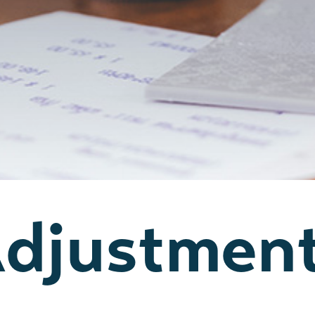
Adjustmen