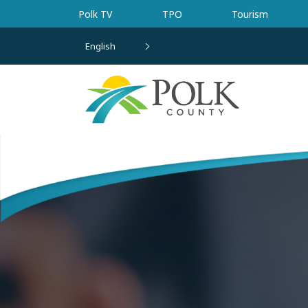
Skip to main content
Polk TV
TPO
Tourism
English