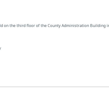
d on the third floor of the County Administration Building 
r
rs Meeting