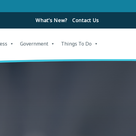
What’s New?
Contact Us
ess
Government
Things To Do