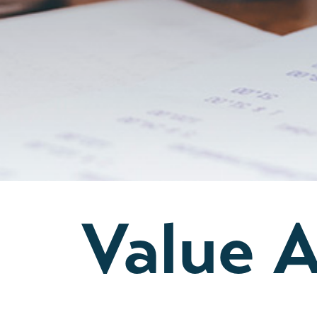
Value 