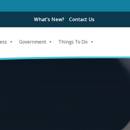
What’s New?
Contact Us
ess
Government
Things To Do