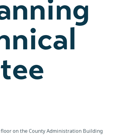
lanning
hnical
tee
floor on the County Administration Building