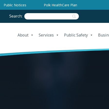
Public Notices
Polk HealthCare Plan
Search:
About
Services
Public Safety
Busin