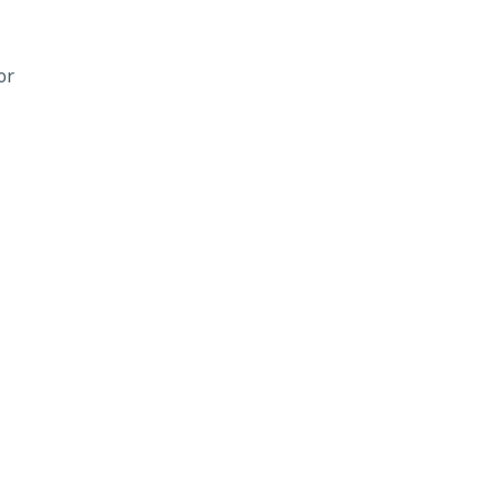
or
ee
Land