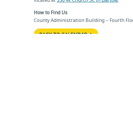
located at
330 W. Church St. in Bartow.
How to Find Us
County Administration Building – Fourth Flo
BACK TO CALENDAR
←
Development Review Committ