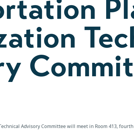
rtation P
ation Tec
ry Commit
echnical Advisory Committee will meet in Room 413, fourth 