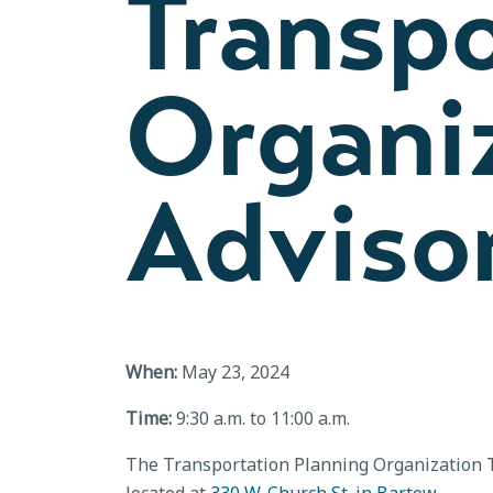
Transpo
Organiz
Adviso
When:
May 23, 2024
Time:
9:30 a.m. to 11:00 a.m.
The Transportation Planning Organization T