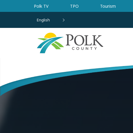
Skip to main content
Polk TV
TPO
Tourism
English