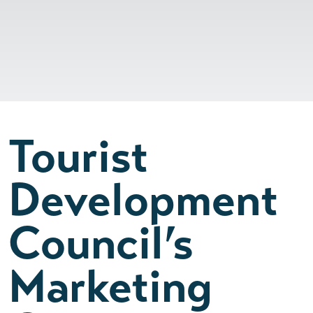
Tourist
Development
Council’s
Marketing