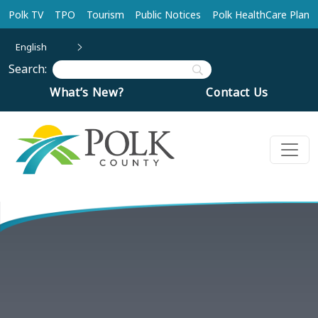
Skip to main content
Polk TV
TPO
Tourism
Public Notices
Polk HealthCare Plan
English
Search:
What’s New?
Contact Us