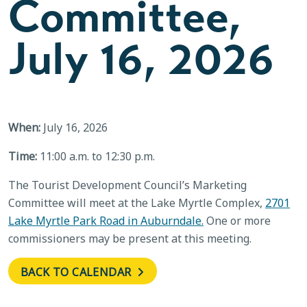
Committee,
July 16, 2026
When:
July 16, 2026
Time:
11:00 a.m. to 12:30 p.m.
The Tourist Development Council’s Marketing
Committee will meet at the Lake Myrtle Complex,
2701
Lake Myrtle Park Road in Auburndale.
One or more
commissioners may be present at this meeting.
BACK TO CALENDAR