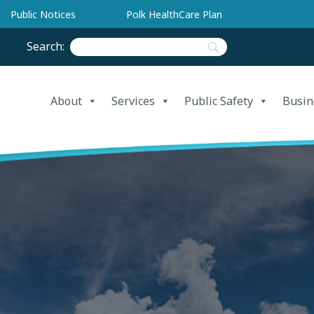
Public Notices
Polk HealthCare Plan
Search:
About
Services
Public Safety
Busin