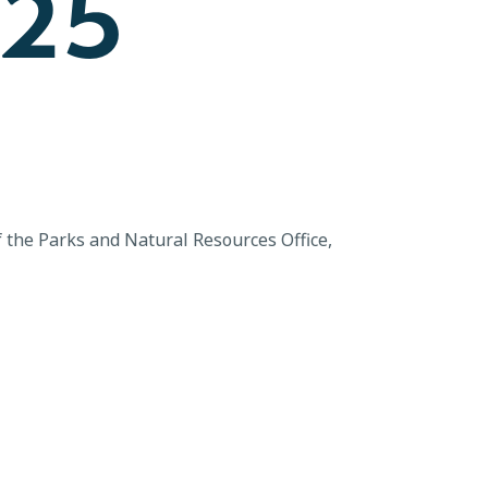
025
 the Parks and Natural Resources Office,