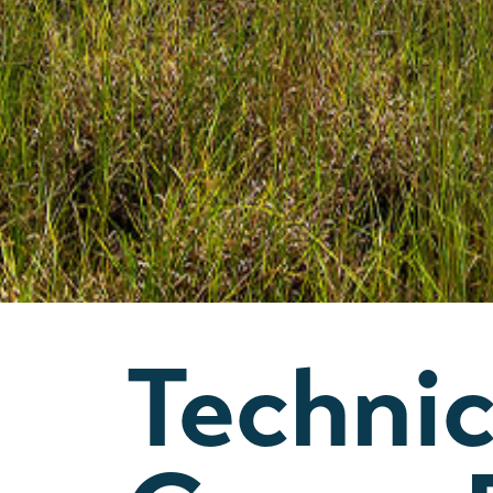
Technic