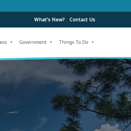
What’s New?
Contact Us
ess
Government
Things To Do