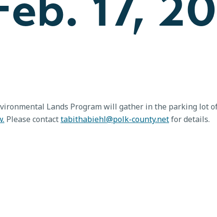
eb. 17, 2
vironmental Lands Program will gather in the parking lot of
w.
Please contact
tabithabiehl@polk-county.net
for details.