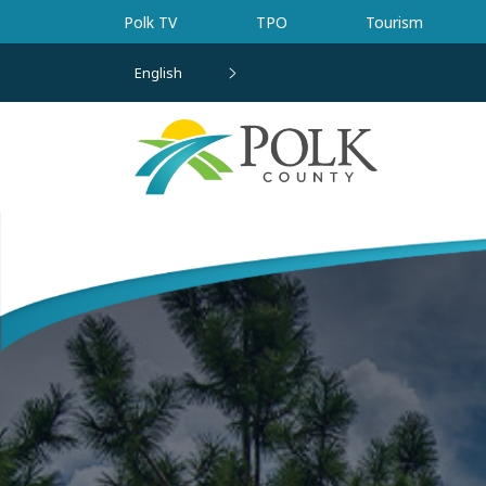
Skip to main content
Polk TV
TPO
Tourism
English