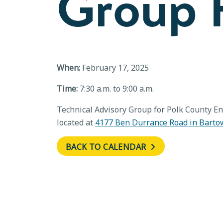
Group F
When:
February 17, 2025
Time:
7:30 a.m. to 9:00 a.m.
Technical Advisory Group for Polk County En
located at
4177 Ben Durrance Road in Barto
BACK TO CALENDAR