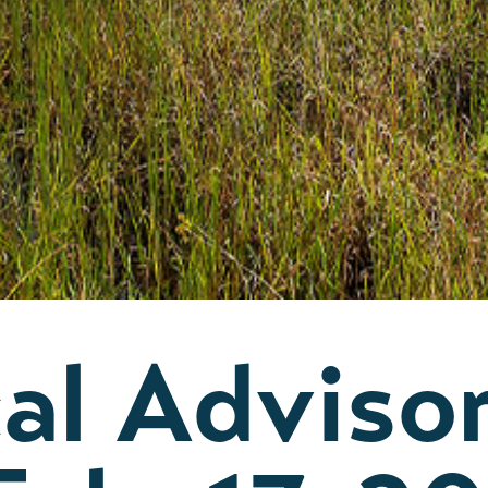
al Adviso