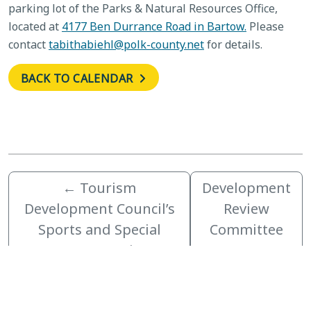
parking lot of the Parks & Natural Resources Office,
located at
4177 Ben Durrance Road in Bartow.
Please
contact
tabithabiehl@polk-county.net
for details.
BACK TO CALENDAR
←
Tourism
Development
Development Council’s
Review
Sports and Special
Committee
Events Committee
→