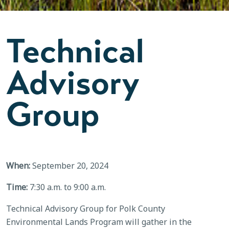
Technical
Advisory
Group
When:
September 20, 2024
Time:
7:30 a.m. to 9:00 a.m.
Technical Advisory Group for Polk County
Environmental Lands Program will gather in the