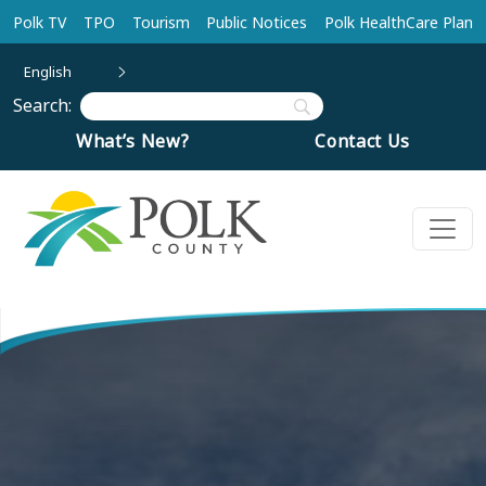
Skip to main content
Polk TV
TPO
Tourism
Public Notices
Polk HealthCare Plan
English
Search:
What’s New?
Contact Us