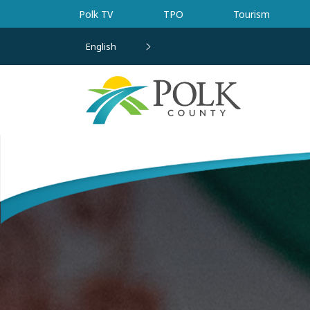
Skip to main content
Polk TV
TPO
Tourism
English