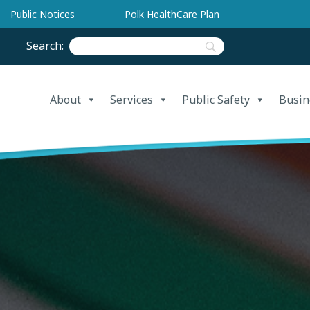
Public Notices
Polk HealthCare Plan
Search:
About
Services
Public Safety
Busin