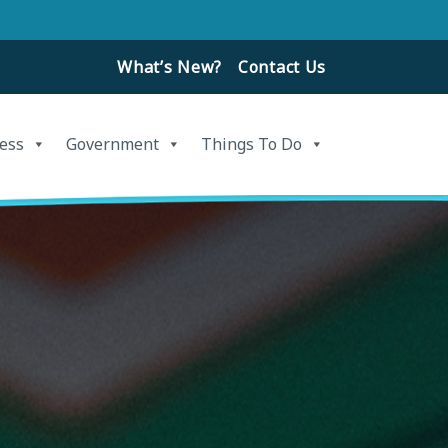
What’s New?
Contact Us
ess
Government
Things To Do