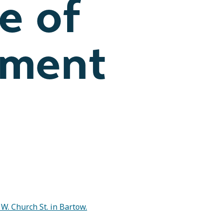
e of
ement
 W. Church St. in Bartow.