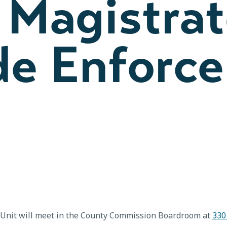
 Magistrat
de Enforc
 Unit will meet in the County Commission Boardroom at
330