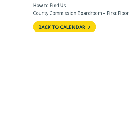
How to Find Us
County Commission Boardroom – First Floor
BACK TO CALENDAR
←
Comprehensive Plan Advi
Committee