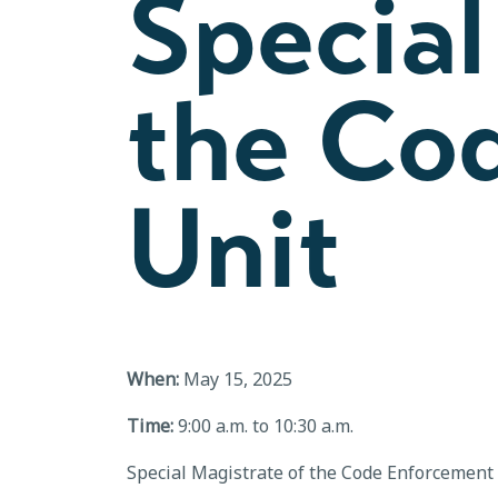
Special
the Co
Unit
When:
May 15, 2025
Time:
9:00 a.m. to 10:30 a.m.
Special Magistrate of the Code Enforcement