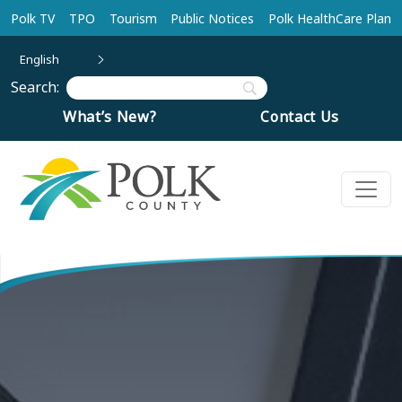
Skip to main content
Polk TV
TPO
Tourism
Public Notices
Polk HealthCare Plan
English
Search:
What’s New?
Contact Us