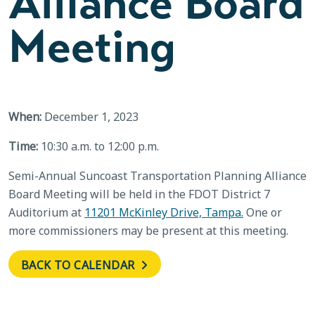
Alliance Board
Meeting
When:
December 1, 2023
Time:
10:30 a.m. to 12:00 p.m.
Semi-Annual Suncoast Transportation Planning Alliance
Board Meeting will be held in the FDOT District 7
Auditorium at
11201 McKinley Drive, Tampa.
One or
more commissioners may be present at this meeting.
BACK TO CALENDAR