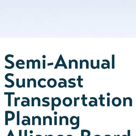
Semi-Annual
Suncoast
Transportation
Planning