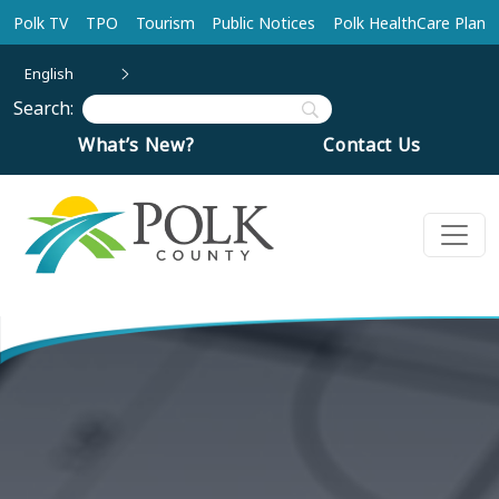
Skip to main content
Polk TV
TPO
Tourism
Public Notices
Polk HealthCare Plan
English
Search:
What’s New?
Contact Us