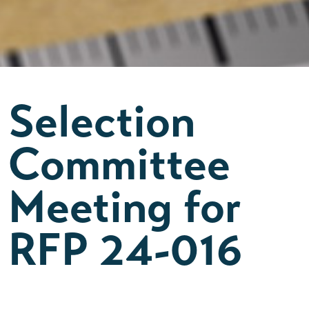
Selection
Committee
Meeting for
RFP 24-016