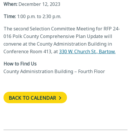
When:
December 12, 2023
Time:
1:00 p.m. to 2:30 p.m.
The second Selection Committee Meeting for RFP 24-
016 Polk County Comprehensive Plan Update will
convene at the County Administration Building in
Conference Room 413, at
330 W. Church St., Bartow.
How to Find Us
County Administration Building – Fourth Floor
BACK TO CALENDAR