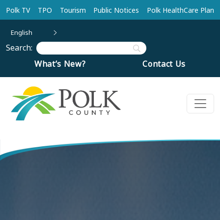
Skip to main content
Polk TV
TPO
Tourism
Public Notices
Polk HealthCare Plan
English
Search:
What’s New?
Contact Us