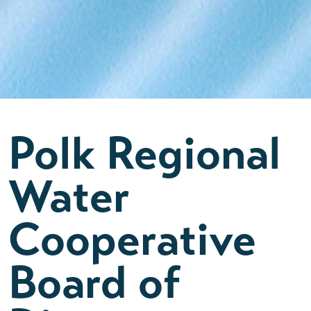
Polk Regional
Water
Cooperative
Board of