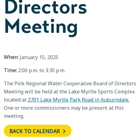
Directors
Meeting
When:
January 15, 2025
Time:
2:00 p.m. to 3:30 p.m.
The Polk Regional Water Cooperative Board of Directors
Meeting will be held at the Lake Myrtle Sports Complex
located at
2701 Lake Myrtle Park Road in Auburndale.
One or more commissioners may be present at this
meeting.
BACK TO CALENDAR