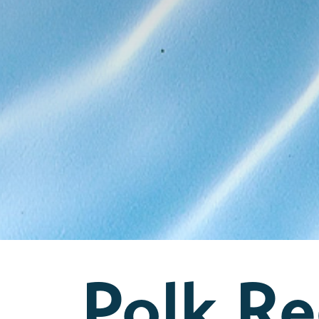
Polk Re