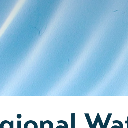
gional Wa