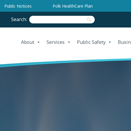
Public Notices
Polk HealthCare Plan
Search:
About
Services
Public Safety
Busin