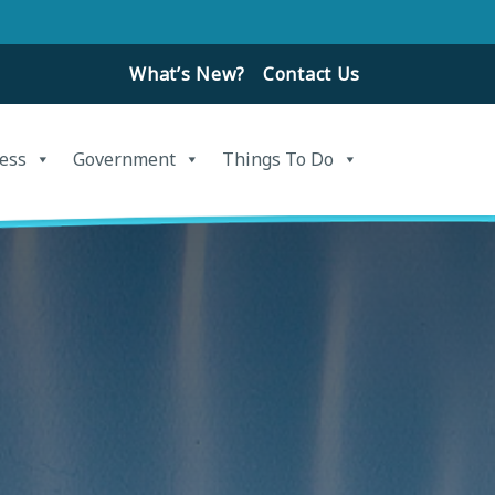
What’s New?
Contact Us
ess
Government
Things To Do