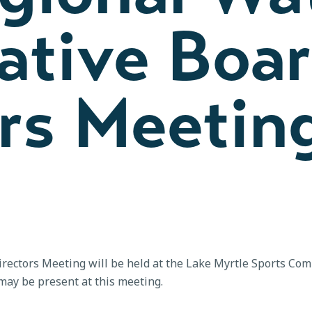
ative Boar
rs Meetin
rectors Meeting will be held at the Lake Myrtle Sports Com
ay be present at this meeting.