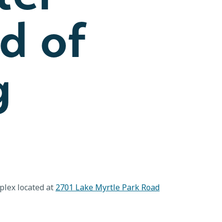
d of
g
plex located at
2701 Lake Myrtle Park Road