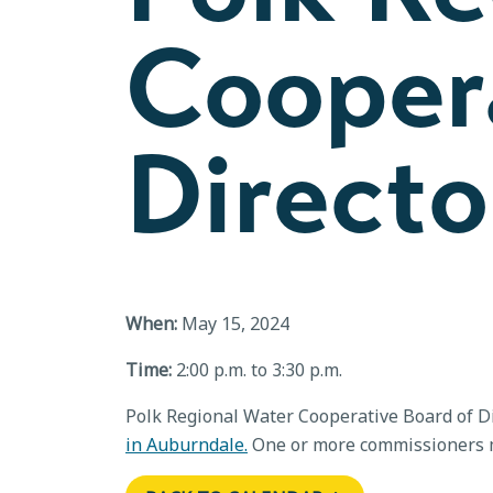
Cooper
Directo
When:
May 15, 2024
Time:
2:00 p.m. to 3:30 p.m.
Polk Regional Water Cooperative Board of Di
in Auburndale.
One or more commissioners m