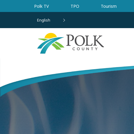
Skip to main content
Polk TV
TPO
Tourism
English