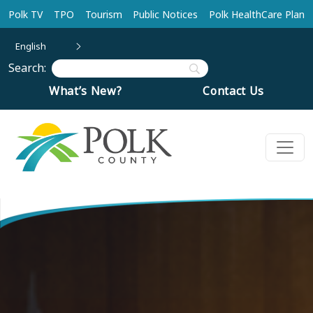
Skip to main content
Polk TV
TPO
Tourism
Public Notices
Polk HealthCare Plan
English
Search:
What’s New?
Contact Us