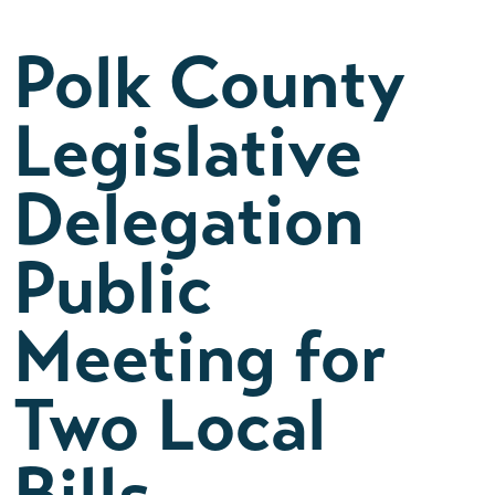
Polk County
Legislative
Delegation
Public
Meeting for
Two Local
Bills