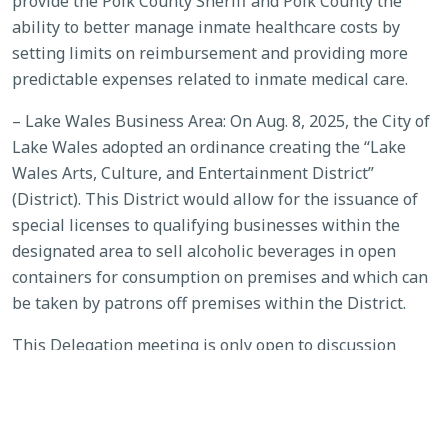
provide the Polk County Sheriff and Polk County the
ability to better manage inmate healthcare costs by
setting limits on reimbursement and providing more
predictable expenses related to inmate medical care.
– Lake Wales Business Area: On Aug. 8, 2025, the City of
Lake Wales adopted an ordinance creating the “Lake
Wales Arts, Culture, and Entertainment District”
(District). This District would allow for the issuance of
special licenses to qualifying businesses within the
designated area to sell alcoholic beverages in open
containers for consumption on premises and which can
be taken by patrons off premises within the District.
This Delegation meeting is only open to discussion
about the local bills. Persons wishing to address the
delegation regarding these two local bills may request a
place on the agenda by submitting a presentation