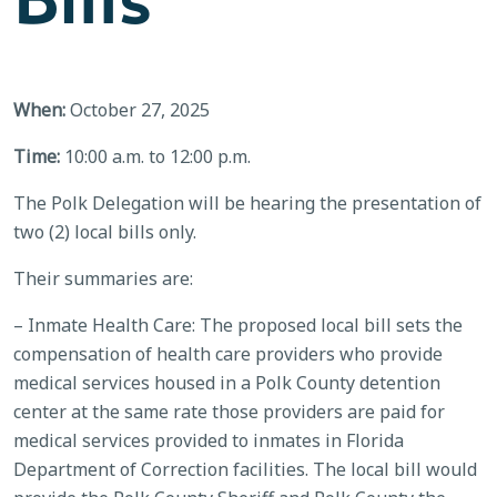
When:
October 27, 2025
Time:
10:00 a.m. to 12:00 p.m.
The Polk Delegation will be hearing the presentation of
two (2) local bills only.
Their summaries are:
– Inmate Health Care: The proposed local bill sets the
compensation of health care providers who provide
medical services housed in a Polk County detention
center at the same rate those providers are paid for
medical services provided to inmates in Florida
Department of Correction facilities. The local bill would