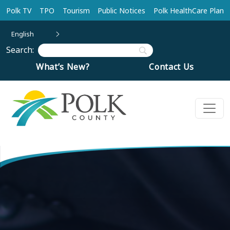
Skip to main content
Polk TV
TPO
Tourism
Public Notices
Polk HealthCare Plan
English
Search:
What’s New?
Contact Us