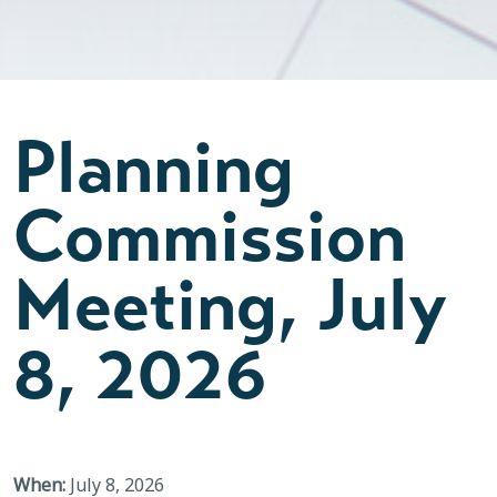
Planning
Commission
Meeting, July
8, 2026
When:
July 8, 2026