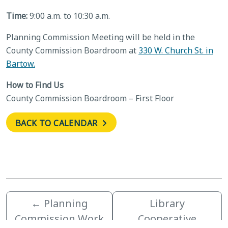
Time:
9:00 a.m. to 10:30 a.m.
Planning Commission Meeting will be held in the
County Commission Boardroom at
330 W. Church St. in
Bartow.
How to Find Us
County Commission Boardroom – First Floor
BACK TO CALENDAR
←
Planning
Library
Commission Work
Cooperative