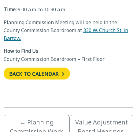
Time:
9:00 a.m. to 10:30 a.m.
Planning Commission Meeting will be held in the
County Commission Boardroom at
330 W. Church St. in
Bartow.
How to Find Us
County Commission Boardroom – First Floor
BACK TO CALENDAR
←
Planning
Value Adjustment
Commission Work
Board Hearings,