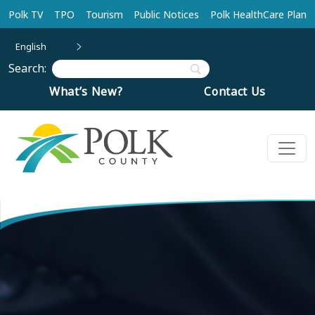
Skip to main content
Polk TV
TPO
Tourism
Public Notices
Polk HealthCare Plan
English
Search:
What’s New?
Contact Us