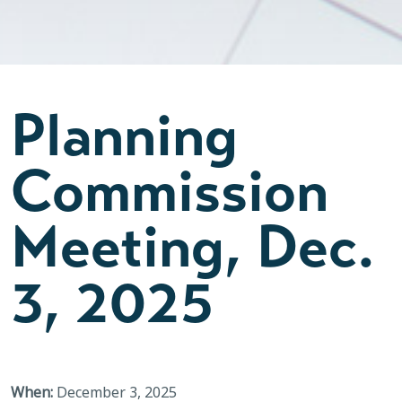
Planning
Commission
Meeting, Dec.
3, 2025
When:
December 3, 2025