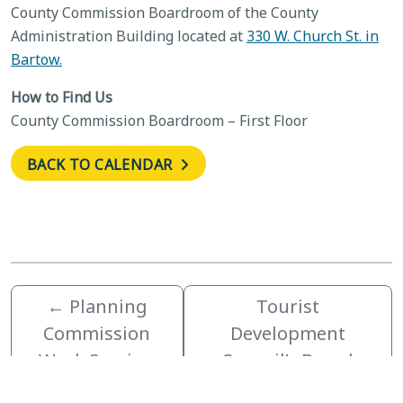
County Commission Boardroom of the County
Administration Building located at
330 W. Church St. in
Bartow.
How to Find Us
County Commission Boardroom – First Floor
BACK TO CALENDAR
←
Planning
Tourist
Commission
Development
Work Session
Council’s Board
Retreat
→