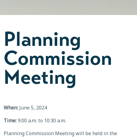
Planning
Commission
Meeting
When:
June 5, 2024
Time:
9:00 a.m. to 10:30 a.m.
Planning Commission Meeting will be held in the