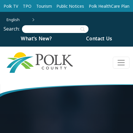
Skip to main content
Polk TV
TPO
Tourism
Public Notices
Polk HealthCare Plan
English
Search:
What’s New?
Contact Us