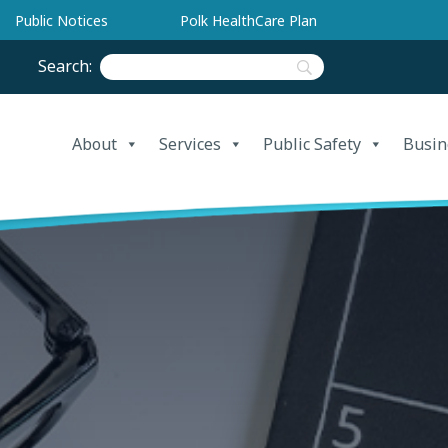
Public Notices
Polk HealthCare Plan
Search:
About
Services
Public Safety
Busin