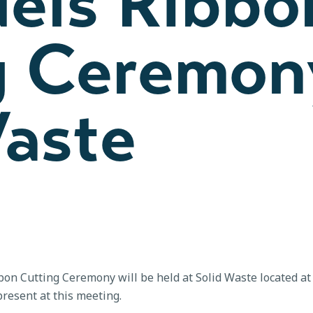
uels Ribbo
g Ceremon
Waste
n Cutting Ceremony will be held at Solid Waste located a
esent at this meeting.