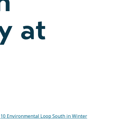
n
y at
t
10 Environmental Loop South in Winter