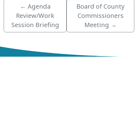
←
Agenda
Board of County
Review/Work
Commissioners
Session Briefing
Meeting
→
zzz
Northeast Government Center
200 Government Center Blvd.
Lake Alfred, FL 33850