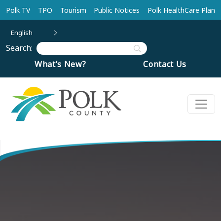
Skip to main content
Polk TV
TPO
Tourism
Public Notices
Polk HealthCare Plan
English
Search:
What’s New?
Contact Us