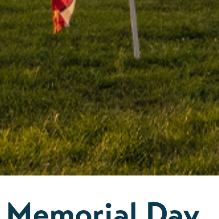
Memorial Day