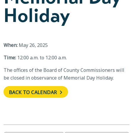
Holiday
When:
May 26, 2025
Time:
12:00 a.m. to 12:00 a.m.
The offices of the Board of County Commissioners will
be closed in observance of Memorial Day Holiday.
BACK TO CALENDAR