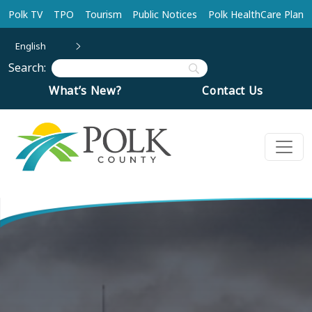
Skip to main content
Polk TV
TPO
Tourism
Public Notices
Polk HealthCare Plan
English
Search:
What’s New?
Contact Us