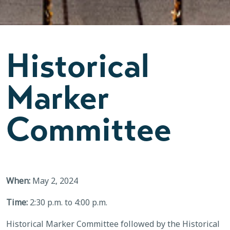
Historical
Marker
Committee
When:
May 2, 2024
Time:
2:30 p.m. to 4:00 p.m.
Historical Marker Committee followed by the Historical