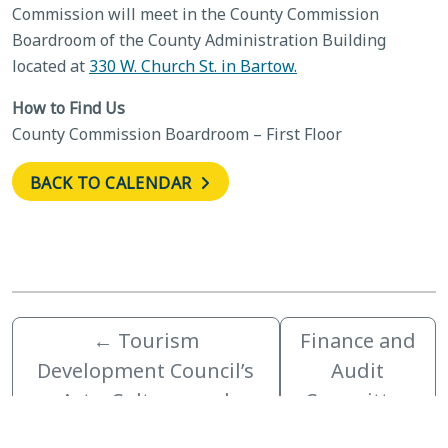
Commission will meet in the County Commission
Boardroom of the County Administration Building
located at
330 W. Church St. in Bartow.
How to Find Us
County Commission Boardroom – First Floor
BACK TO CALENDAR
←
Tourism
Finance and
Development Council’s
Audit
Arts, Culture, and
Committee
Heritage Committee
Meeting
→